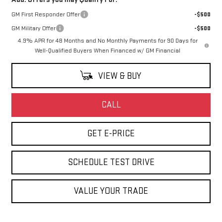
GM First Responder Offer
-$500
GM Military Offer
-$500
4.9% APR for 48 Months and No Monthly Payments for 90 Days for
Well-Qualified Buyers When Financed w/ GM Financial
VIEW & BUY
CALL
GET E-PRICE
SCHEDULE TEST DRIVE
VALUE YOUR TRADE