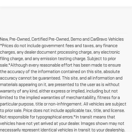
New, Pre-Owned, Certified Pre-Owned, Demo and CarBravo Vehicles
*Prices do not include government fees and taxes, any finance
charges, any dealer document processing charge, any electronic
filing charge, and any emission testing charge. Subject to prior
sale.*Although every reasonable effort has been made to ensure
the accuracy of the information contained on this site, absolute
accuracy cannot be guaranteed. This site, and all information and
materials appearing on it, are presented to the user as is without
warranty of any kind, either express or implied, including but not
limited to the implied warranties of merchantability, fitness for a
particular purpose, title or non-infringement. All vehicles are subject
to prior sale. Price does not include applicable tax, title, and license.
Not responsible for typographical errors.*In transit means that
vehicles have not yet arrived at your dealer. Images shown may not
necessarily represent identical vehicles in transit to your dealership.