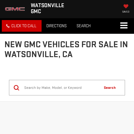
WATSONVILLE
GMC
SAVED
CLICK TO CALL
DIRECTIONS
SEARCH
NEW GMC VEHICLES FOR SALE IN
WATSONVILLE, CA
Search