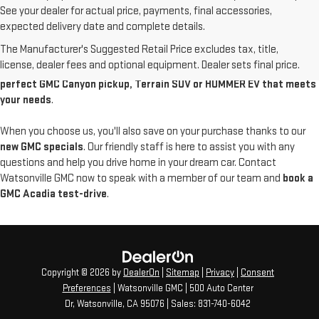
See your dealer for actual price, payments, final accessories,
Discover the latest new GMC models available at Watsonville GMC. Our
expected delivery date and complete details.
local
GMC dealer in Santa Cruz County
features a wide range of new
The Manufacturer's Suggested Retail Price excludes tax, title,
GMC vehicles, from powerful Sierra trucks to luxurious Yukon Denali
license, dealer fees and optional equipment. Dealer sets final price.
SUVs. Come in today to
explore our new inventory and find the
perfect GMC Canyon pickup, Terrain SUV or HUMMER EV that meets
your needs
.
When you choose us, you'll also save on your purchase thanks to our
new GMC specials
. Our friendly staff is here to assist you with any
questions and help you drive home in your dream car. Contact
Watsonville GMC now to speak with a member of our team and
book a
GMC Acadia test-drive
.
Copyright © 2026
by
DealerOn
|
Sitemap
|
Privacy
|
Consent
Preferences
| Watsonville GMC
|
500 Auto Center
Dr,
Watsonville,
CA
95076
| Sales:
831-740-6042