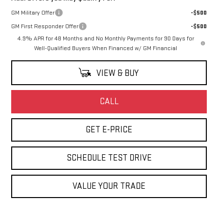
GM Military Offer
-$500
GM First Responder Offer
-$500
4.9% APR for 48 Months and No Monthly Payments for 90 Days for
Well-Qualified Buyers When Financed w/ GM Financial
VIEW & BUY
CALL
GET E-PRICE
SCHEDULE TEST DRIVE
VALUE YOUR TRADE