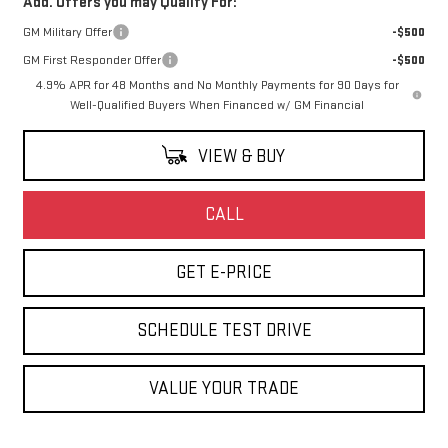
Add. Offers you may Qualify For:
GM Military Offer
-$500
GM First Responder Offer
-$500
4.9% APR for 48 Months and No Monthly Payments for 90 Days for
Well-Qualified Buyers When Financed w/ GM Financial
VIEW & BUY
CALL
GET E-PRICE
SCHEDULE TEST DRIVE
VALUE YOUR TRADE