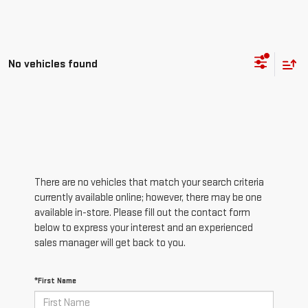
No vehicles found
There are no vehicles that match your search criteria
currently available online; however, there may be one
available in-store. Please fill out the contact form
below to express your interest and an experienced
sales manager will get back to you.
*First Name