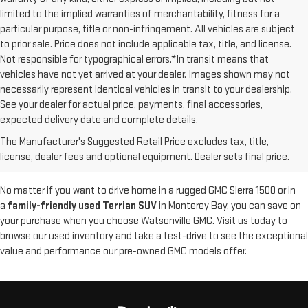
limited to the implied warranties of merchantability, fitness for a
particular purpose, title or non-infringement. All vehicles are subject
to prior sale. Price does not include applicable tax, title, and license.
Not responsible for typographical errors.*In transit means that
vehicles have not yet arrived at your dealer. Images shown may not
necessarily represent identical vehicles in transit to your dealership.
See your dealer for actual price, payments, final accessories,
At Watsonville GMC, we offer a diverse selection of
used GMC vehicles
expected delivery date and complete details.
that have been thoroughly inspected for quality and reliability. Whether
The Manufacturer's Suggested Retail Price excludes tax, title,
you're looking for a pre-owned Canyon truck or Yukon SUV, you'll find
license, dealer fees and optional equipment. Dealer sets final price.
great options at our
GMC dealership in Watsonville
.
No matter if you want to drive home in a rugged GMC Sierra 1500 or in
a
family-friendly used Terrian SUV
in Monterey Bay, you can save on
your purchase when you choose Watsonville GMC. Visit us today to
browse our used inventory and take a test-drive to see the exceptional
value and performance our pre-owned GMC models offer.