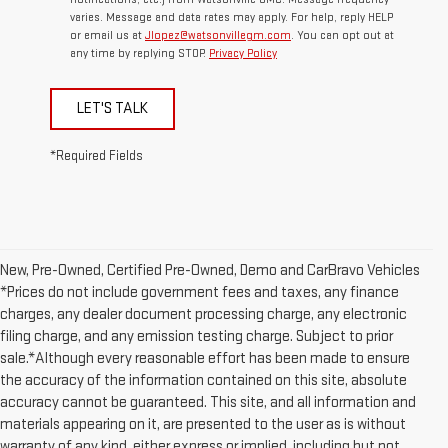
varies. Message and data rates may apply. For help, reply HELP
or email us at
Jlopez@watsonvillegm.com
. You can opt out at
any time by replying STOP.
Privacy Policy
LET'S TALK
*Required Fields
New, Pre-Owned, Certified Pre-Owned, Demo and CarBravo Vehicles
*Prices do not include government fees and taxes, any finance
charges, any dealer document processing charge, any electronic
filing charge, and any emission testing charge. Subject to prior
sale.*Although every reasonable effort has been made to ensure
the accuracy of the information contained on this site, absolute
accuracy cannot be guaranteed. This site, and all information and
materials appearing on it, are presented to the user as is without
warranty of any kind, either express or implied, including but not