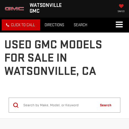
WATSONVILLE
GMC
SAVED
CLICK TO CALL
DIRECTIONS
SEARCH
USED GMC MODELS
FOR SALE IN
WATSONVILLE, CA
Search