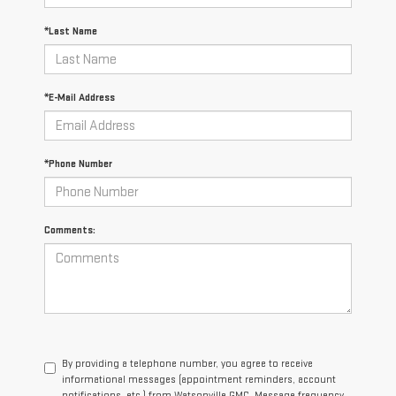
*Last Name
*E-Mail Address
*Phone Number
Comments:
By providing a telephone number, you agree to receive
informational messages (appointment reminders, account
notifications, etc.) from Watsonville GMC. Message frequency