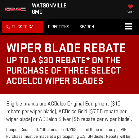
WATSONVILLE
GMC
SAVED
CLICK TO CALL
DIRECTIONS
SEARCH
WIPER BLADE REBATE
UP TO A $30 REBATE* ON THE
PURCHASE OF THREE SELECT
ACDELCO WIPER BLADES
Eligible brands are ACDelco Original Equipment ($10
rebate per wiper blade), ACDelco Gold ($7.50 rebate per
wiper blade) or ACDelco Silver ($5 rebate per wiper blade).
Coupon Code: 308. *Offer ends 8/31/2026. Limit three rebates per VIN.
Purchase must be made at a participating U.S. GM dealer. Rebate will be