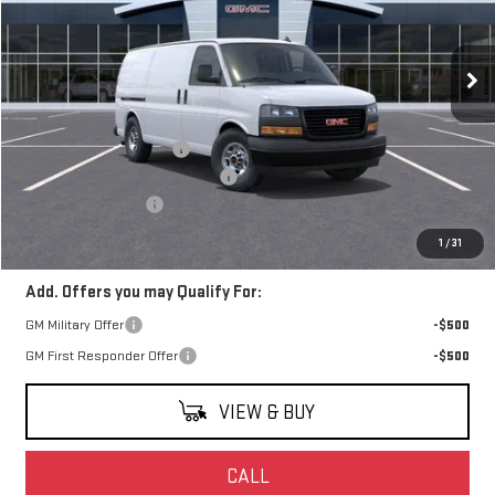
VIN:
1GTW7AFP8S1126684
Stock:
S1126684
Model:
TG23405
Ext.
Int.
Dealer Retail Stock - Upfitted
Less
MSRP:
$44,933
Harbor Truck & Van Upfit
+$7,995
Watsonville Hot August Savings
-$5,000
Documentation Fee
+$85
Final Price:
$48,013
1
/
31
Add. Offers you may Qualify For:
GM Military Offer
-$500
GM First Responder Offer
-$500
VIEW & BUY
CALL