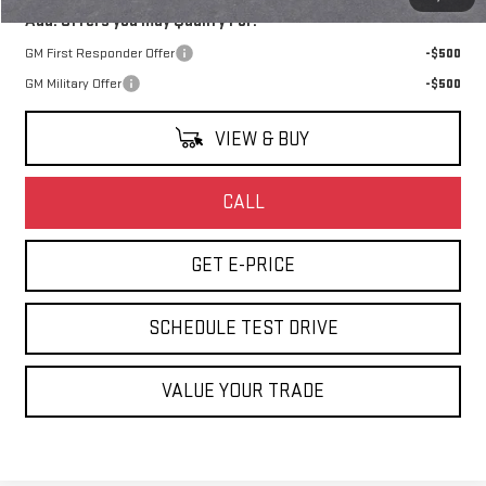
Add. Offers you may Qualify For:
GM First Responder Offer
-$500
GM Military Offer
-$500
VIEW & BUY
CALL
GET E-PRICE
SCHEDULE TEST DRIVE
VALUE YOUR TRADE