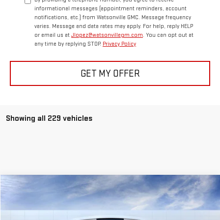
informational messages (appointment reminders, account
notifications, etc.) from Watsonville GMC. Message frequency
varies. Message and data rates may apply. For help, reply HELP
or email us at
Jlopez@watsonvillegm.com
. You can opt out at
any time by replying STOP.
Privacy Policy
GET MY OFFER
Showing all 229 vehicles
Compare Vehicle
$48,013
NEW
2025
GMC SAVANA CARGO
WORK VAN
FINAL PRICE
Special Offer
Price Drop