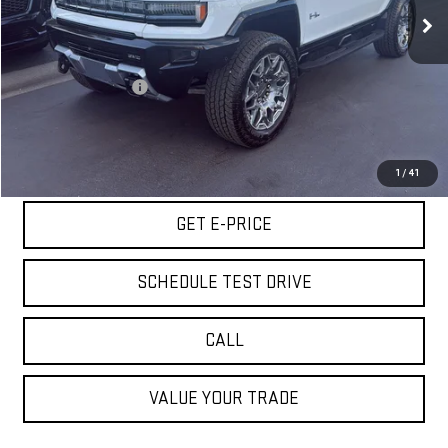
24 mi
Ext.
Less
Retail Price
$72,980
Documentation Fee
+$85
Internet Price
$73,065
START BUYING PROCESS
1
/
41
GET E-PRICE
SCHEDULE TEST DRIVE
CALL
VALUE YOUR TRADE