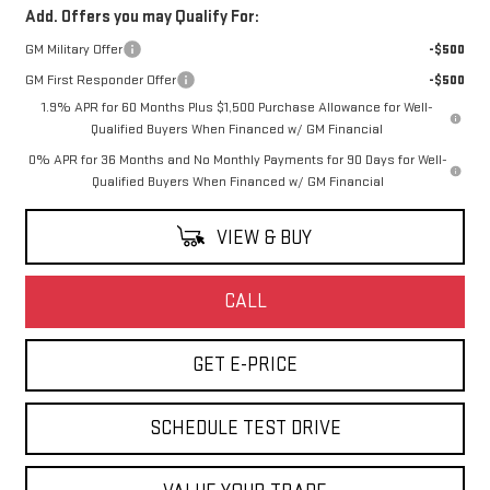
Add. Offers you may Qualify For:
GM Military Offer
-$500
GM First Responder Offer
-$500
1.9% APR for 60 Months Plus $1,500 Purchase Allowance for Well-
Qualified Buyers When Financed w/ GM Financial
0% APR for 36 Months and No Monthly Payments for 90 Days for Well-
Qualified Buyers When Financed w/ GM Financial
VIEW & BUY
CALL
GET E-PRICE
SCHEDULE TEST DRIVE