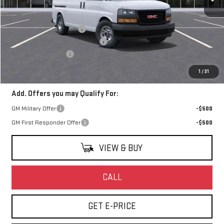
Less
MSRP:
$44,933
Harbor Truck & Van Upfit
+$7,995
Watsonville Hot August Savings
-$5,000
Documentation Fee
+$85
Final Price:
$48,013
1
/
31
Add. Offers you may Qualify For:
GM Military Offer
-$500
GM First Responder Offer
-$500
VIEW & BUY
CALL
GET E-PRICE