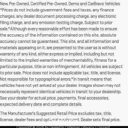
New, Pre-Owned, Certified Pre-Owned, Demo and CarBravo Vehicles
*Prices do not include government fees and taxes, any finance
charges, any dealer document processing charge, any electronic
filing charge, and any emission testing charge. Subject to prior
sale.*Although every reasonable effort has been made to ensure
the accuracy of the information contained on this site, absolute
accuracy cannot be guaranteed. This site, and all information and
materials appearing on it, are presented to the user as is without
warranty of any kind, either express or implied, including but not
limited to the implied warranties of merchantability, fitness for a
particular purpose, title or non-infringement. All vehicles are subject
to prior sale. Price does not include applicable tax, title, and license.
Not responsible for typographical errors.*In transit means that
vehicles have not yet arrived at your dealer. Images shown may not
necessarily represent identical vehicles in transit to your dealership.
See your dealer for actual price, payments, final accessories,
expected delivery date and complete details.
The Manufacturer's Suggested Retail Price excludes tax, title,
license, dealer fees and optional equipment. Dealer sets final price.
Copyright © 2026
by
DealerOn
|
Sitemap
|
Privacy
|
Consent