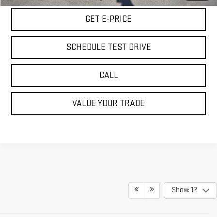
GET E-PRICE
SCHEDULE TEST DRIVE
CALL
VALUE YOUR TRADE
Show: 12