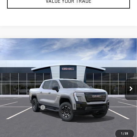
VALUE YOUR TRADE
Compare Vehicle
USED
2026
GMC SIERRA EV
ELEVATION
$64,065
STANDARD RANGE
BEST PRICE
Special Offer
Price Drop
VIN:
1GT1ESEH2TU406391
Stock:
TU406391
Model:
TT35843
25 mi
Ext.
Int.
Less
Retail Price
$63,980
Documentation Fee
+$85
Internet Price
$64,065
START BUYING PROCESS
1
/
39