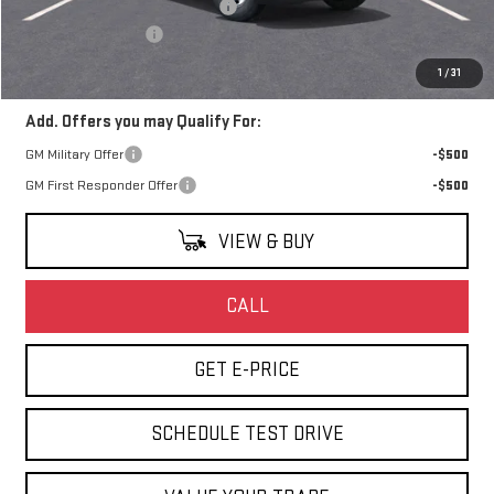
Watsonville Hot August Savings
-$5,000
Documentation Fee
+$85
Final Price:
$48,013
1
/
31
Add. Offers you may Qualify For:
GM Military Offer
-$500
GM First Responder Offer
-$500
VIEW & BUY
CALL
GET E-PRICE
SCHEDULE TEST DRIVE