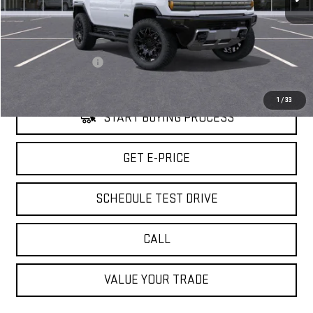
Less
Retail Price
$99,095
Savings
$8,000
Documentation Fee
+$85
Internet Price
$91,180
1
/
33
START BUYING PROCESS
GET E-PRICE
SCHEDULE TEST DRIVE
CALL
VALUE YOUR TRADE