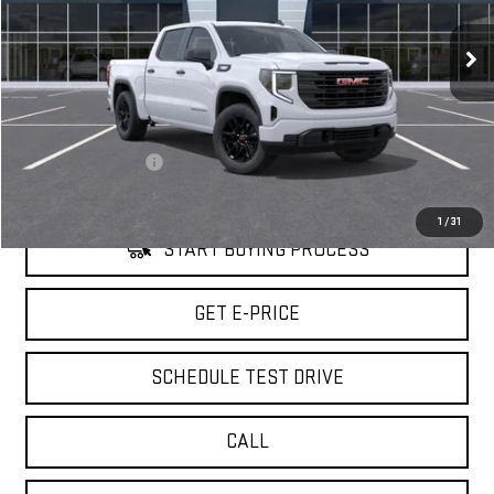
6,744 mi
Ext.
Int.
Eligible Courtesy Vehicle Retail Stock
Less
Retail Price
$51,480
Savings
$7,000
Documentation Fee
+$85
Internet Price
$44,565
1
/
31
START BUYING PROCESS
GET E-PRICE
SCHEDULE TEST DRIVE
CALL