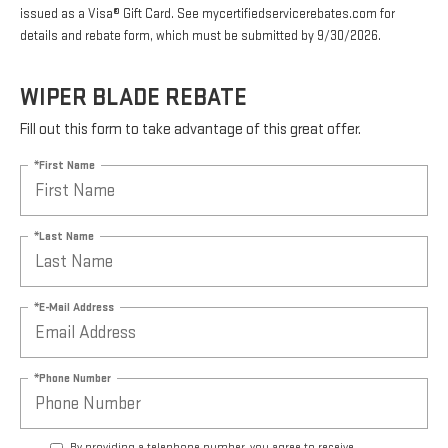
issued as a Visa® Gift Card. See mycertifiedservicerebates.com for
details and rebate form, which must be submitted by 9/30/2026.
WIPER BLADE REBATE
Fill out this form to take advantage of this great offer.
*First Name
*Last Name
*E-Mail Address
*Phone Number
By providing a telephone number, you agree to receive