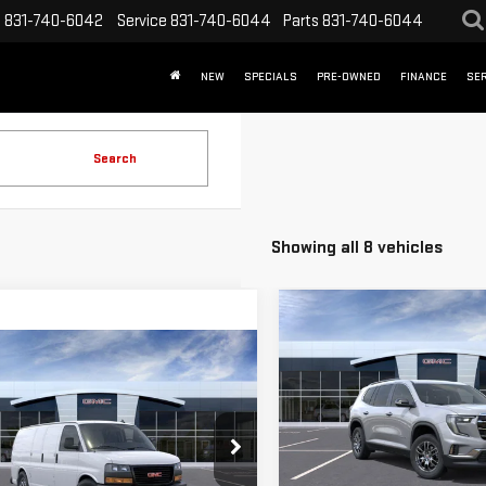
s
831-740-6042
Service
831-740-6044
Parts
831-740-6044
NEW
SPECIALS
PRE-OWNED
FINANCE
SER
Search
Showing all 8 vehicles
Compare Vehicle
$3,500
NEW
2026
GMC
mpare Vehicle
SAVINGS
W
2025
GMC
ACADIA
ELEVATION
$41,594
000
ANA CARGO
WORK
FINAL PRICE
NGS
Special Offer
Price Drop
VIN:
1GKENKKS5TJ295178
Stock
ecial Offer
Price Drop
Model:
TLD56
Less