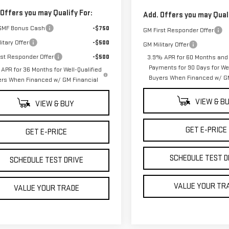
 Offers you may Qualify For:
Add. Offers you may Quali
GMF Bonus Cash
-$750
GM First Responder Offer
itary Offer
-$500
GM Military Offer
rst Responder Offer
-$500
3.9% APR for 60 Months and
Payments for 90 Days for Wel
APR for 36 Months for Well-Qualified
Buyers When Financed w/ GM
ers When Financed w/ GM Financial
VIEW & B
VIEW & BUY
GET E-PRICE
GET E-PRICE
SCHEDULE TEST D
SCHEDULE TEST DRIVE
VALUE YOUR TR
VALUE YOUR TRADE