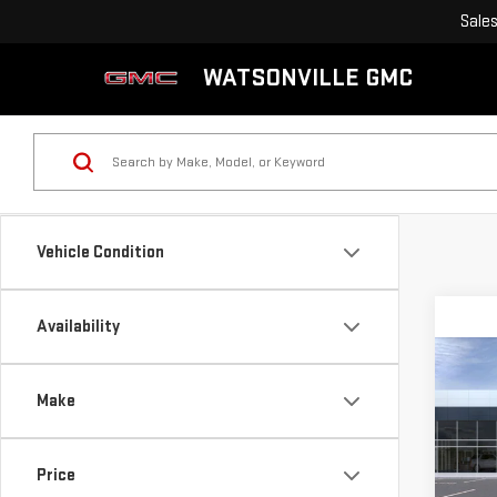
Sale
WATSONVILLE GMC
Vehicle Condition
Availability
Co
NE
$5,
Make
SAV
SAVI
VAN
Sp
Price