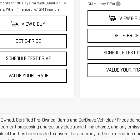
ments for 90 Days for Well-Qualified
GM Military Offer
ers When Financed w/ GM Financial
VIEW & B
VIEW & BUY
GET E-PRICE
GET E-PRICE
SCHEDULE TEST D
SCHEDULE TEST DRIVE
VALUE YOUR TR
VALUE YOUR TRADE
-Owned, Certified Pre-Owned, Demo and CarBravo Vehicles *Prices do n
ocument processing charge, any electronic filing charge, and any emissi
le effort has been made to ensure the accuracy of the information con