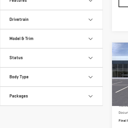
Features
Drivetrain
Model & Trim
Co
$3,
NE
Status
SAVI
ACA
Body Type
Pri
VIN:
1
Model
Packages
MSRP:
In St
Watso
Docum
Final 