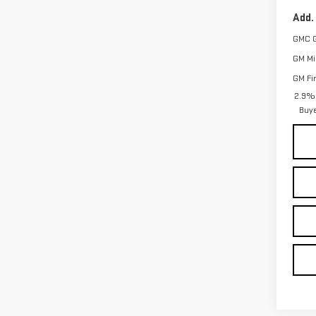
Add.
GMC 
GM Mil
GM Fi
2.9% 
Buy