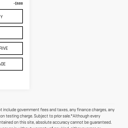
-$500
UY
RIVE
ADE
ot include government fees and taxes, any finance charges, any
on testing charge. Subject to prior sale.*Although every
tained on this site, absolute accuracy cannot be guaranteed.