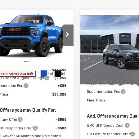
mpare Vehicle
$39,325
250
Compare Vehicle
W
2026
GMC
$3,500
NEW
2027
GMC
FINAL PRICE
NGS
NYON
ELEVATION
SAVINGS
TERRAIN
ELEVATION
ce Drop
Price Drop
GTP1BEK5T1300360
Stock:
T1300360
:
T4C43
VIN:
3GKALUEG4VL157537
Stock
Less
Model:
TPB26
Less
$41,490
Ext.
Int.
ansit
- Arrives Aug 19
MSRP:
nville Hot August Savings
-$2,250
In Transit
- Arrives Sep 9
Watsonville Hot August Savin
entation Fee
+$85
Documentation Fee
Price:
$39,325
Final Price:
 Offers you may Qualify For:
Add. Offers you may Quali
itary Offer
-$500
GMC GMF Bonus Cash
rst Responder Offer
-$500
GM First Responder Offer
 APR for 60 Months and No Monthly