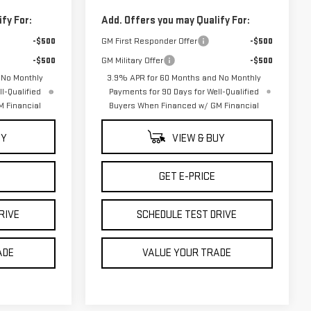
fy For:
Add. Offers you may Qualify For:
-$500
GM First Responder Offer
-$500
-$500
GM Military Offer
-$500
 No Monthly
3.9% APR for 60 Months and No Monthly
l-Qualified
Payments for 90 Days for Well-Qualified
 Financial
Buyers When Financed w/ GM Financial
UY
VIEW & BUY
GET E-PRICE
RIVE
SCHEDULE TEST DRIVE
ADE
VALUE YOUR TRADE