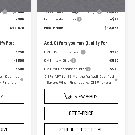
$46,290
MSRP:
$46,290
Ext.
Int.
Ext.
Int.
In Stock
gs
-$3,500
Watsonville Hot August Savings
-$3,500
+$85
Documentation Fee
+$85
$42,875
Final Price:
$42,875
fy For:
Add. Offers you may Qualify For:
-$750
GMC GMF Bonus Cash
-$750
-$500
GM Military Offer
-$500
-$500
GM First Responder Offer
-$500
ll-Qualified
2.9% APR for 36 Months for Well-Qualified
 Financial
Buyers When Financed w/ GM Financial
UY
VIEW & BUY
GET E-PRICE
RIVE
SCHEDULE TEST DRIVE