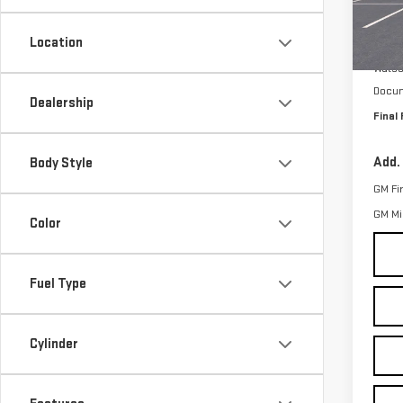
VIN:
1
Model
Location
MSRP:
In St
Watso
Docum
Dealership
Final 
Add.
Body Style
GM Fi
GM Mil
Color
Fuel Type
Cylinder