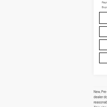
Pay
Buy
New, Pre
dealer d
reasonab