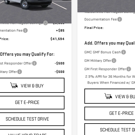
GTW7AFP5S1231120
Stock:
S1231120
MSRP:
:
TG23405
Less
In Stock
Watsonville Hot August Savin
$46,509
Ext.
Int.
ock
Documentation Fee
nville Hot August Savings
-$5,000
Final Price:
entation Fee
+$85
Price:
$41,594
Add. Offers you may Quali
GMC GMF Bonus Cash
 Offers you may Qualify For:
GM Military Offer
rst Responder Offer
-$500
GM First Responder Offer
itary Offer
-$500
2.9% APR for 36 Months for We
Buyers When Financed w/ GM
VIEW & BUY
VIEW & B
GET E-PRICE
GET E-PRICE
SCHEDULE TEST DRIVE
SCHEDULE TEST D