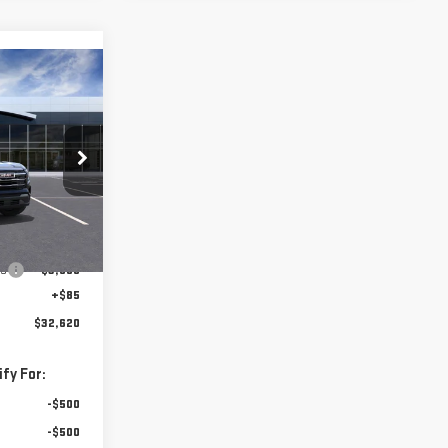
$32,620
FINAL PRICE
:
VL157537
$36,035
Ext.
Int.
gs
-$3,500
+$85
$32,620
fy For:
-$500
-$500