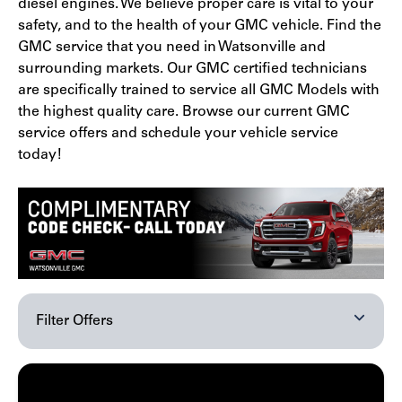
diesel engines. We believe proper care is vital to your
safety, and to the health of your GMC vehicle. Find the
GMC service that you need in Watsonville and
surrounding markets. Our GMC certified technicians
are specifically trained to service all GMC Models with
the highest quality care. Browse our current GMC
service offers and schedule your vehicle service
today!
Filter Offers