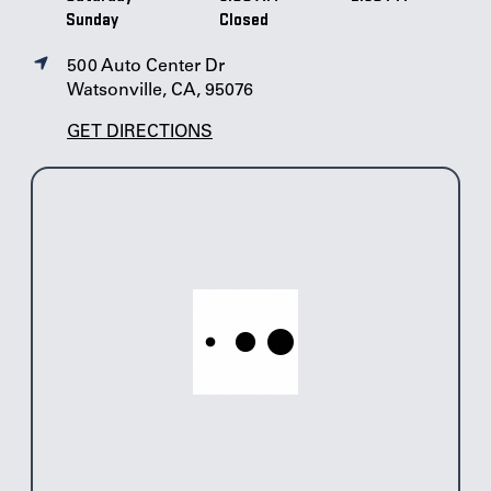
Sunday
Closed
500 Auto Center Dr
Watsonville, CA, 95076
GET DIRECTIONS