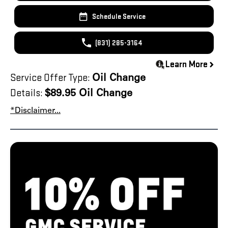
Schedule Service
(831) 285-3164
Learn More
Service Offer Type:
Oil Change
Details:
$89.95 Oil Change
*Disclaimer...