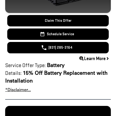
Claim This Offer
Schedule Service
(831) 285-3164
Learn More
Service Offer Type:
Battery
Details:
15% Off Battery Replacement with
Installation
*Disclaimer...