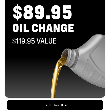
Claim This Offer