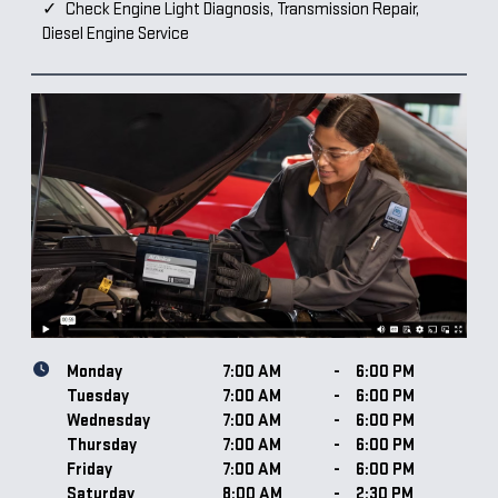
Check Engine Light Diagnosis, Transmission Repair,
Diesel Engine Service
Monday
7:00 AM
-
6:00 PM
Tuesday
7:00 AM
-
6:00 PM
Wednesday
7:00 AM
-
6:00 PM
Thursday
7:00 AM
-
6:00 PM
Friday
7:00 AM
-
6:00 PM
Saturday
8:00 AM
-
2:30 PM