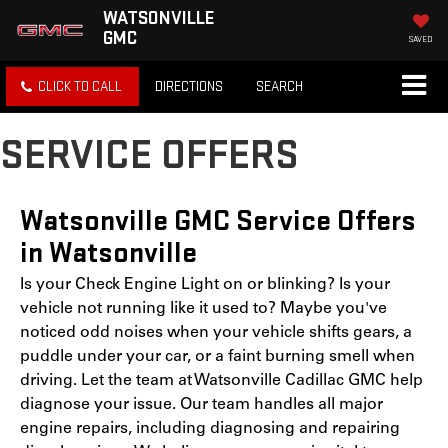
WATSONVILLE
GMC
SAVED
CLICK TO CALL
DIRECTIONS
SEARCH
SERVICE OFFERS
Watsonville GMC Service Offers
in Watsonville
Is your Check Engine Light on or blinking? Is your
vehicle not running like it used to? Maybe you've
noticed odd noises when your vehicle shifts gears, a
puddle under your car, or a faint burning smell when
driving. Let the team at Watsonville Cadillac GMC help
diagnose your issue. Our team handles all major
engine repairs, including diagnosing and repairing