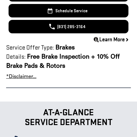
Schedule Service
(831) 285-3164
Learn More
Service Offer Type:
Brakes
Details:
Free Brake Inspection + 10% Off
Brake Pads & Rotors
*Disclaimer...
AT-A-GLANCE
SERVICE DEPARTMENT