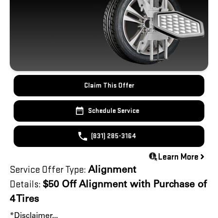
Claim This Offer
Schedule Service
(831) 285-3164
Learn More
Service Offer Type:
Alignment
Details:
$50 Off Alignment with Purchase of
4 Tires
*Disclaimer...