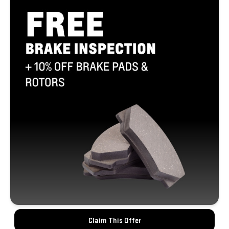
Claim This Offer