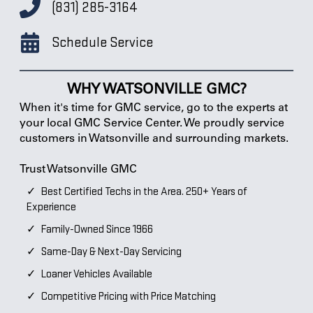
(831) 285-3164
Schedule Service
WHY WATSONVILLE GMC?
When it's time for GMC service, go to the experts at
your local GMC Service Center. We proudly service
customers in Watsonville and surrounding markets.
Trust Watsonville GMC
Best Certified Techs in the Area. 250+ Years of
Experience
Family-Owned Since 1966
Same-Day & Next-Day Servicing
Loaner Vehicles Available
Competitive Pricing with Price Matching