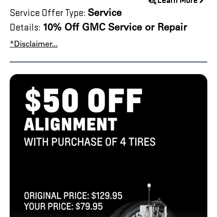
Learn More
Service Offer Type:
Service
Details:
10% Off GMC Service or Repair
*Disclaimer...