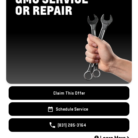
Claim This Offer
Schedule Service
(831) 285-3164