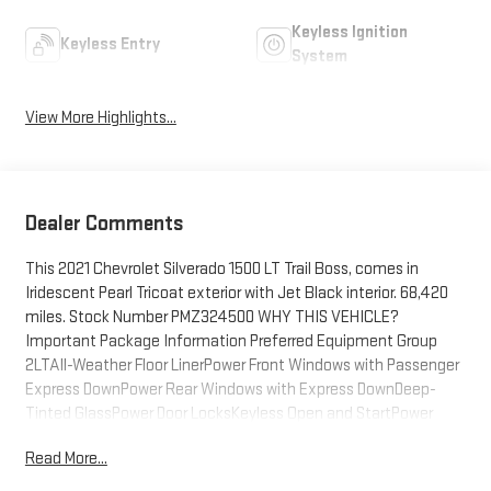
Keyless Ignition
Keyless Entry
System
View More Highlights...
Dealer Comments
This 2021 Chevrolet Silverado 1500 LT Trail Boss, comes in
Iridescent Pearl Tricoat exterior with Jet Black interior. 68,420
miles. Stock Number PMZ324500 WHY THIS VEHICLE?
Important Package Information Preferred Equipment Group
2LTAll-Weather Floor LinerPower Front Windows with Passenger
Express DownPower Rear Windows with Express DownDeep-
Tinted GlassPower Door LocksKeyless Open and StartPower
Front Windows with Driver Express Up/downColor-Keyed
Read More...
Carpeting Floor CoveringBluetooth® For PhoneRemote Vehicle
Starter SystemElectric Rear-Window DefoggerCompassHigh