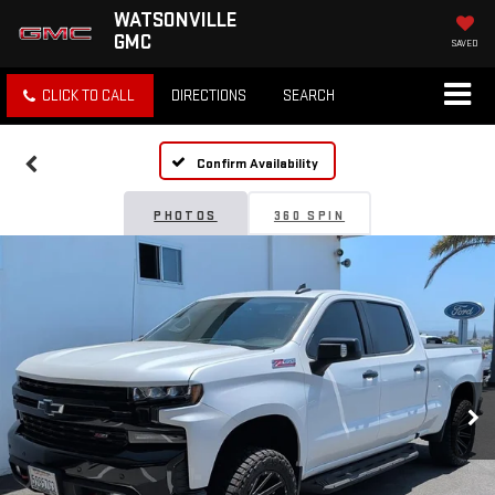
WATSONVILLE
GMC
SAVED
CLICK TO CALL
DIRECTIONS
SEARCH
Confirm Availability
PHOTOS
360 SPIN