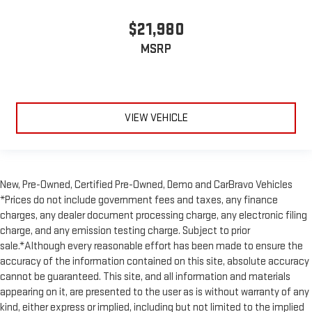
comfortable rest during the longer treks. Settle in, with
manual reclining passenger seat.
$21,980
Front seatback upholstery
: Plastic front seatback
MSRP
upholstery
This feature provides increased comfort for rear seat
passengers.
A center armrest contributes to a more comfortable driving
VIEW VEHICLE
environment.
Rubber front and rear floor mats - grime gets bounced. Keep
your floors looking newer longer with rubber front and rear
floor mats. Lay them on the floor for added protection
against scratches, mud, and other dirty items. Plus, it’s easy
New, Pre-Owned, Certified Pre-Owned, Demo and CarBravo Vehicles
to clean afterwards; simply remove them and wash them!
*Prices do not include government fees and taxes, any finance
Flat out, it always looks better with rubber front and rear
charges, any dealer document processing charge, any electronic filing
floor mats.
charge, and any emission testing charge. Subject to prior
Door panel insert
: Simulated wood and metal-look door
sale.*Although every reasonable effort has been made to ensure the
panel insert
accuracy of the information contained on this site, absolute accuracy
Split-bench rear seat - Down for whatever. Sometimes you
cannot be guaranteed. This site, and all information and materials
need a little more room for your cargo. Other times...you
appearing on it, are presented to the user as is without warranty of any
need a lot more room. Split-bench rear seats provide you
kind, either express or implied, including but not limited to the implied