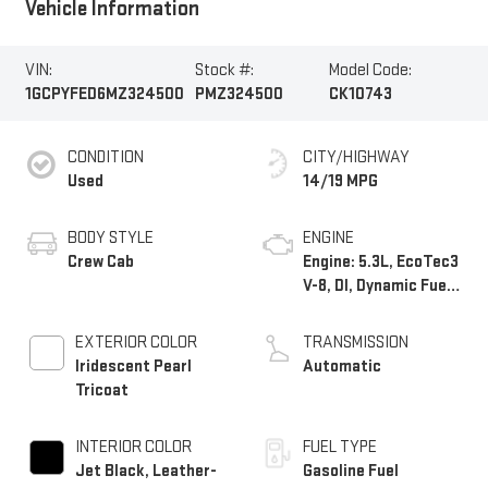
Vehicle Information
VIN:
Stock #:
Model Code:
1GCPYFED6MZ324500
PMZ324500
CK10743
CONDITION
CITY/HIGHWAY
Used
14/19 MPG
BODY STYLE
ENGINE
Crew Cab
Engine: 5.3L, EcoTec3
V-8, DI, Dynamic Fuel
Mgt, V V T
EXTERIOR COLOR
TRANSMISSION
Iridescent Pearl
Automatic
Tricoat
INTERIOR COLOR
FUEL TYPE
Jet Black, Leather-
Gasoline Fuel