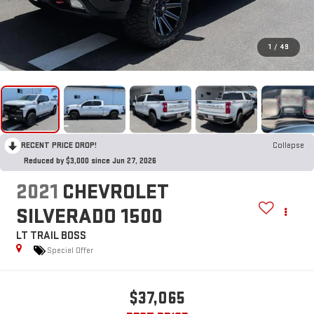
1
/
49
RECENT PRICE DROP!
Collapse
Reduced by $3,000 since Jun 27, 2026
2021
CHEVROLET
SILVERADO 1500
LT TRAIL BOSS
Special Offer
$37,065