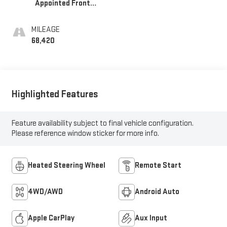
Appointed Front
Seat Trim
MILEAGE
68,420
Highlighted Features
Feature availability subject to final vehicle configuration.
Please reference window sticker for more info.
Heated Steering Wheel
Remote Start
4WD/AWD
Android Auto
Apple CarPlay
Aux Input