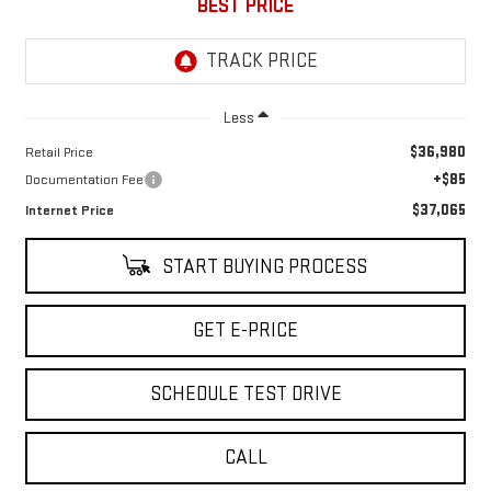
BEST PRICE
Less
$36,980
Retail Price
+$85
Documentation Fee
$37,065
Internet Price
START BUYING PROCESS
GET E-PRICE
SCHEDULE TEST DRIVE
CALL