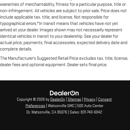
with added versatility so you can load passengers and cargo
warranties of merchantability, fitness for a particular purpose, title or
in multiple combinations. Fold one side for long items and
non-infringement. All vehicles are subject to prior sale. Price does not
still have room for your passengers. Or fold both sides to load
include applicable tax, title, and license. Not responsible for
large items. With split-bench rear seats, it all fits.
typographical errors.*In transit means that vehicles have not yet
Gearshifter material
: Urethane gear shifter material
arrived at your dealer. Images shown may not necessarily represent
This provides an attractive, finished appearance.
identical vehicles in transit to your dealership. See your dealer for
actual price, payments, final accessories, expected delivery date and
Automatic air conditioning - Constantly fiddling with the A-
complete details.
C controls to maintain the cabin temperature is frustrating
and distracting. Automatic air conditioning takes care of it
The Manufacturer's Suggested Retail Price excludes tax, title, license,
for you by automatically adjusting the thermostat and fan
dealer fees and optional equipment. Dealer sets final price.
settings as needed to maintain the temperature you select.
Keep your cool, with automatic air conditioning.
Rear head restraint control
: 2 rear seat head restraints
Seating capacity
: 5
60-40 folding rear seat - Down for whatever. Sometimes you
Copyright © 2026
by
DealerOn
|
Sitemap
|
Privacy
|
Consent
need a little more room for your cargo. Other times...you
Preferences
| Watsonville GMC
|
500 Auto Center
need a lot more room. 60-40 split folding rear seat provides
Dr,
Watsonville,
CA
95076
| Sales:
831-740-6042
you with added versatility so you can load passengers and
cargo in multiple combinations. Fold one side down for long
items and still have room for your passengers. Or fold both