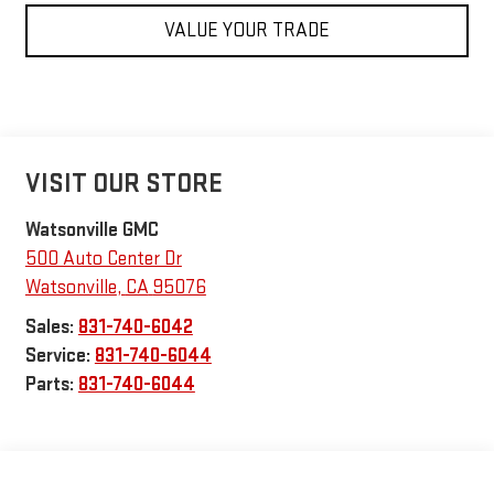
VALUE YOUR TRADE
VISIT OUR STORE
Watsonville GMC
500 Auto Center Dr
Watsonville
,
CA
95076
Sales:
831-740-6042
Service:
831-740-6044
Parts:
831-740-6044