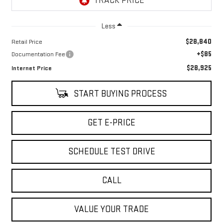
Less
$28,840
Retail Price
+$85
Documentation Fee
$28,925
Internet Price
START BUYING PROCESS
GET E-PRICE
SCHEDULE TEST DRIVE
CALL
VALUE YOUR TRADE