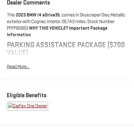
Dealer Comments
This
2023 BMW i4 eDrive35
, comes in Skyscraper Grey Metallic
exterior with Cognac interior. 28,743 miles. Stock Number
PPFP85663
WHY THIS VEHICLE?
Important Package
Information
PARKING ASSISTANCE PACKAGE ($700
VALUE)
Parking Assistant Plus
Read More...
Active Park Distance Control
Rear View Camera
Surround View with 3D View
PREMIUM PACKAGE ($950 VALUE)
Eligible Benefits
Heated Steering Wheel
Driver Lumbar Support
Heated Front Seats
Ambient Lighting
Iconic Sounds Electric