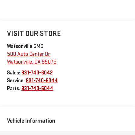
VISIT OUR STORE
Watsonville GMC
500 Auto Center Dr
Watsonville
,
CA
95076
Sales:
831-740-6042
Service:
831-740-6044
Parts:
831-740-6044
Vehicle Information