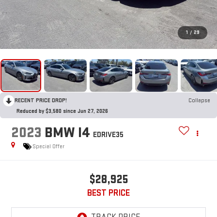
1
/
29
RECENT PRICE DROP!
Collapse
Reduced by $3,580 since Jun 27, 2026
2023
BMW I4
EDRIVE35
Special Offer
$28,925
BEST PRICE