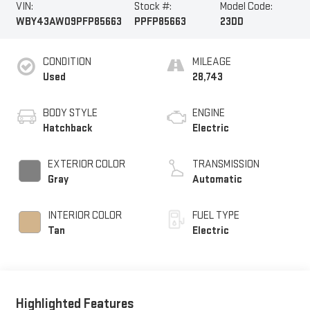
VIN:
Stock #:
Model Code:
WBY43AW09PFP85663
PPFP85663
23DD
CONDITION
MILEAGE
Used
28,743
BODY STYLE
ENGINE
Hatchback
Electric
EXTERIOR COLOR
TRANSMISSION
Gray
Automatic
INTERIOR COLOR
FUEL TYPE
Tan
Electric
Highlighted Features