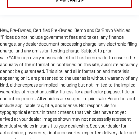
Manual passenger seat cushion extension - Padding Long
VIEW VEHICLE
legs. Manual passenger seat cushion extension is designed
specifically to give extra support for the passenger’s thighs
and improve the comfort of the seat, especially for tall
people. More comfort with manual passenger seat cushion
New, Pre-Owned, Certified Pre-Owned, Demo and CarBravo Vehicles
extension underneath you means a more enjoyable ride.
*Prices do not include government fees and taxes, any finance
Power passenger seat cushion tilt - Tilted in your favor.
charges, any dealer document processing charge, any electronic filing
Comfort is key to enjoying your drive, and it begins with your
charge, and any emission testing charge. Subject to prior
seat. With tilt, you can raise or lower the angle of the seat
sale.*Although every reasonable effort has been made to ensure the
cushion with the push of a button to reduce fatigue and
accuracy of the information contained on this site, absolute accuracy
find the perfect position to enjoy the drive. Power passenger
seat cushion tilt puts you in the right spot.
cannot be guaranteed. This site, and all information and materials
appearing on it, are presented to the user as is without warranty of any
Front seatback upholstery
: Plastic front seatback
kind, either express or implied, including but not limited to the implied
upholstery
warranties of merchantability, fitness for a particular purpose, title or
Rear bench seat - room for more. It’s a more comfortable
non-infringement. All vehicles are subject to prior sale. Price does not
ride for everyone with rear bench seat. It provides a common
include applicable tax, title, and license. Not responsible for
seating surface for the rear passengers, so they aren't stuck
typographical errors.*In transit means that vehicles have not yet
in one spot. Get it all in a row with rear bench seat.
arrived at your dealer. Images shown may not necessarily represent
Rear climate control with separate controls- Just because
identical vehicles in transit to your dealership. See your dealer for
they took the back seat, doesn't mean their comfort has to.
actual price, payments, final accessories, expected delivery date and
With Rear climate control with separate controls, your