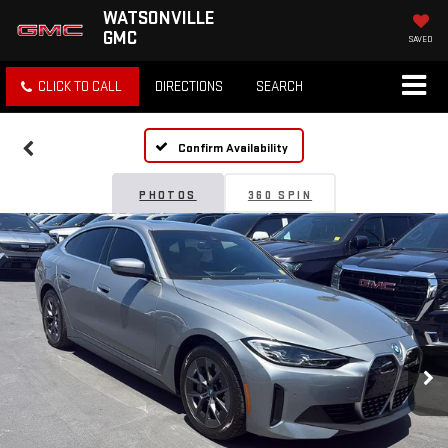
WATSONVILLE
GMC
SAVED
CLICK TO CALL
DIRECTIONS
SEARCH
Confirm Availability
PHOTOS
360 SPIN