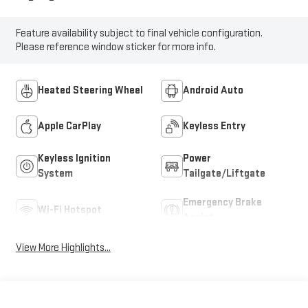
Feature availability subject to final vehicle configuration.
Please reference window sticker for more info.
Heated Steering Wheel
Android Auto
Apple CarPlay
Keyless Entry
Keyless Ignition
Power
System
Tailgate/Liftgate
Emergency Brake
Wi-Fi Hotspot
Assist
View More Highlights...