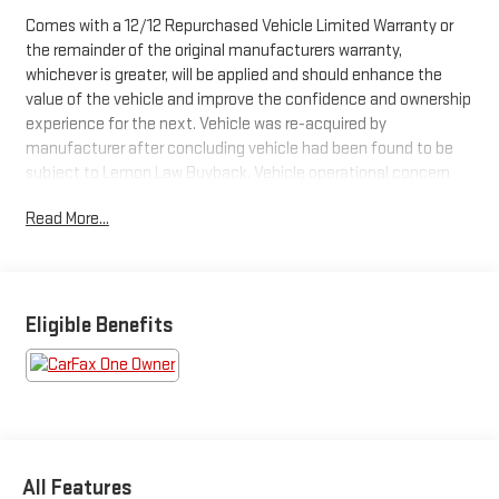
Comes with a 12/12 Repurchased Vehicle Limited Warranty or
the remainder of the original manufacturers warranty,
whichever is greater, will be applied and should enhance the
value of the vehicle and improve the confidence and ownership
experience for the next. Vehicle was re-acquired by
manufacturer after concluding vehicle had been found to be
subject to Lemon Law Buyback. Vehicle operational concern
has been resolved by manufacture and is available for sale This
Read More...
2024 Cadillac LYRIQ Luxury
, comes in Stellar Black Metallic
exterior with Noir w/Santorini Blue Accents interior. 33,861
miles. Stock Number PRZ113496
WHY THIS VEHICLE?
Important Package Information
Eligible Benefits
PREFERRED EQUIPMENT GROUP 1SE
2nd Row 60/40 Power Flat-Folding Seatbacks
Rear Console Forced Air Vents
Tri-Zone Automatic Climate Control
Rear Camera Mirror Washer
Rear Camera Mirror
All Features
Next Generation Active Noise Cancellation