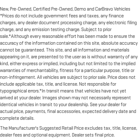
restraint control
New, Pre-Owned, Certified Pre-Owned, Demo and CarBravo Vehicles
Rear head restraint control
: Manual rear seat head
*Prices do not include government fees and taxes, any finance
restraint control
charges, any dealer document processing charge, any electronic filing
Manual reclining rear seat - Lean back, even in back. Gain
charge, and any emission testing charge. Subject to prior
some space between you and the front seat with manual
sale.*Although every reasonable effort has been made to ensure the
reclining rear seat. It lets you adjust the angle of the
accuracy of the information contained on this site, absolute accuracy
seatback for added comfort during the drive, or for a more
cannot be guaranteed. This site, and all information and materials
comfortable rest during the longer treks. Settle in, with
appearing on it, are presented to the user as is without warranty of any
manual reclining rear seat.
kind, either express or implied, including but not limited to the implied
Massaging driver seat
warranties of merchantability, fitness for a particular purpose, title or
Massaging front passenger seat
non-infringement. All vehicles are subject to prior sale. Price does not
Panel insert
: Metal-look instrument panel insert
include applicable tax, title, and license. Not responsible for
typographical errors.*In transit means that vehicles have not yet
Interior accents
: Metal-look interior accents
arrived at your dealer. Images shown may not necessarily represent
Power passenger seat cushion tilt - Tilted in your favor.
identical vehicles in transit to your dealership. See your dealer for
Comfort is key to enjoying your drive, and it begins with your
actual price, payments, final accessories, expected delivery date and
seat. With tilt, you can raise or lower the angle of the seat
complete details.
cushion with the push of a button to reduce fatigue and
find the perfect position to enjoy the drive. Power passenger
The Manufacturer's Suggested Retail Price excludes tax, title, license,
seat cushion tilt puts you in the right spot.
dealer fees and optional equipment. Dealer sets final price.