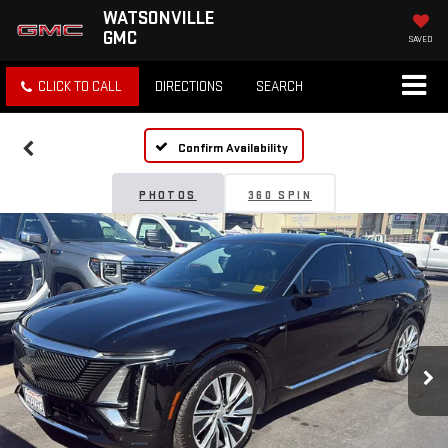
WATSONVILLE
GMC
SAVED
CLICK TO CALL
DIRECTIONS
SEARCH
Confirm Availability
PHOTOS
360 SPIN