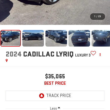
1
/
23
2024
CADILLAC LYRIQ
LUXURY 3
$35,065
BEST PRICE
Less