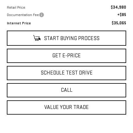
$34,980
Retail Price
+$85
Documentation Fee
$35,065
Internet Price
START BUYING PROCESS
GET E-PRICE
SCHEDULE TEST DRIVE
CALL
VALUE YOUR TRADE