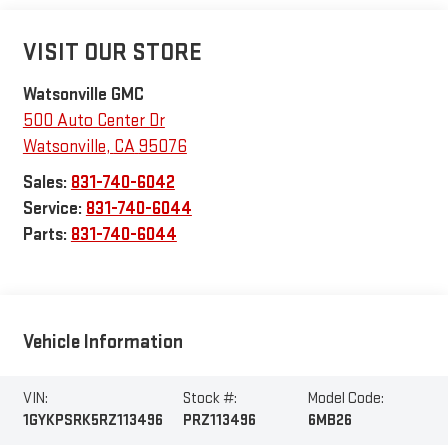
VISIT OUR STORE
Watsonville GMC
500 Auto Center Dr
Watsonville
,
CA
95076
Sales:
831-740-6042
Service:
831-740-6044
Parts:
831-740-6044
Vehicle Information
VIN:
Stock #:
Model Code:
1GYKPSRK5RZ113496
PRZ113496
6MB26