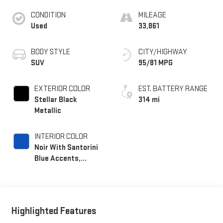
CONDITION
MILEAGE
Used
33,861
BODY STYLE
CITY/HIGHWAY
SUV
95/81 MPG
EXTERIOR COLOR
EST. BATTERY RANGE
Stellar Black
314 mi
Metallic
INTERIOR COLOR
Noir With Santorini
Blue Accents,
Inteluxe Seat Trim
With Perforated
Inserts
Highlighted Features