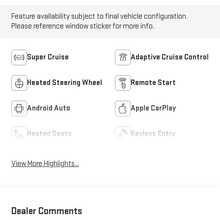
Feature availability subject to final vehicle configuration.
Please reference window sticker for more info.
Super Cruise
Adaptive Cruise Control
Heated Steering Wheel
Remote Start
Android Auto
Apple CarPlay
Heated Seats
Keyless Entry
View More Highlights...
Dealer Comments