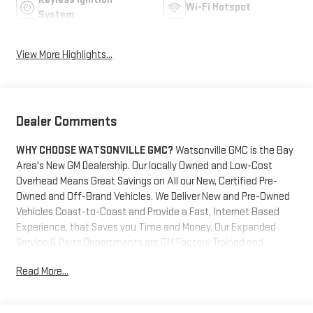
Wi-Fi Hotspot
System
View More Highlights...
Dealer Comments
WHY CHOOSE WATSONVILLE GMC?
Watsonville GMC is the Bay
Area's New GM Dealership. Our locally Owned and Low-Cost
Overhead Means Great Savings on All our New, Certified Pre-
Owned and Off-Brand Vehicles. We Deliver New and Pre-Owned
Vehicles Coast-to-Coast and Provide a Fast, Internet Based
Experience, that Saves you Time and Money. Our Expanded
Service & Parts Departments are GM Factory Trained and
Certified and Work on All GM Cars, Trucks and SUV's. We also
Read More...
Maintain a Staff of Trained and Certified Off-Brand Pre-Owned
Vehicle Technicians. We are located at the gateway to
Monterey bay. Come get your new vehicle and take a trip to