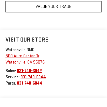
VALUE YOUR TRADE
VISIT OUR STORE
Watsonville GMC
500 Auto Center Dr
Watsonville
,
CA
95076
Sales:
831-740-6042
Service:
831-740-6044
Parts:
831-740-6044