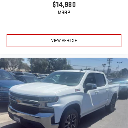
talk and sports, to comedy, news, podcasts and more
$14,980
Enjoy channels curated by DJs, personalities and
MSRP
tastemakers for a listening experience you can't live
without
Plus, take the full SiriusXM experience with you
everywhere you go with the SiriusXM app - at home,
on your phone or connected devices, and unlock other
VIEW VEHICLE
exclusives that bring you even closer to your favorite
stars, artists, creators, hosts and athletes