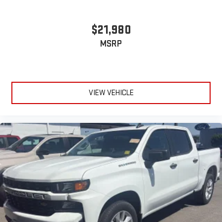
$21,980
MSRP
VIEW VEHICLE