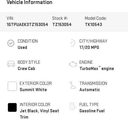
Vehicle Information
VIN:
Stock #:
Model Code:
1GTPUAEK3TZ153054
TZ153054
TK10543
CONDITION
CITY/HIGHWAY
Used
17/20 MPG
BODY STYLE
ENGINE
™
Crew Cab
TurboMax
engine
EXTERIOR COLOR
TRANSMISSION
Summit White
Automatic
INTERIOR COLOR
FUEL TYPE
Jet Black, Vinyl Seat
Gasoline Fuel
Trim