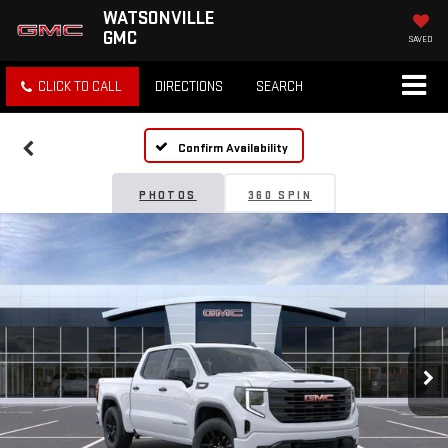
WATSONVILLE
GMC
SAVED
CLICK TO CALL
DIRECTIONS
SEARCH
Confirm Availability
PHOTOS
360 SPIN