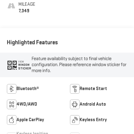
MILEAGE
7,349
Highlighted Features
Feature availability subject to final vehicle
VIEW
configuration. Please reference window sticker for
WINDOW
STICKER
more info.
Bluetooth®
Remote Start
4WD/AWD
Android Auto
Apple CarPlay
Keyless Entry
Keyless Ignition