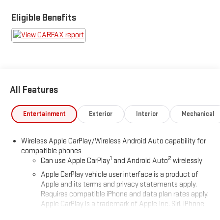
Santa Cruz, Monterey, the 17 mile drive or even drive the Big Sur
coastline. Our unique location gives you a chance make your
Eligible Benefits
purchase a fabulous experience. Your business will be
appreciated.
All Features
Entertainment
Exterior
Interior
Mechanical
Wireless Apple CarPlay/Wireless Android Auto capability for
compatible phones
1
2
Can use Apple CarPlay
and Android Auto
wirelessly
Apple CarPlay vehicle user interface is a product of
Apple and its terms and privacy statements apply.
Requires compatible iPhone and data plan rates apply.
Apple CarPlay is a trademark of Apple Inc. Siri, iPhone
and Apple Music are trademarks for Apple Inc,