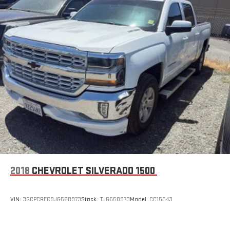
stored on your phone or Bluetooth® digital media
device
6-speaker audio system
Speakers are positioned throughout the cabin for
outstanding sound quality and an enjoyable listening
experience
GMC Infotainment System with color touchscreen
Multi-touch display and AM/FM stereo
7" diagonal color touchscreen for customizing and
managing entertainment and vehicle feature
1
settings
on Sierra 1SA
®2
Bluetooth®
audio streaming for select devices
3
Apple CarPlay™ capability for compatible phones
2018
CHEVROLET SILVERADO 1500
4
Android Auto™ capability for compatible phones
SiriusXM Trial Subscription
VIN:
3GCPCREC9JG558973
Stock:
TJG558973
Model:
CC15543
With your trial subscription, get access to all of your
favorite entertainment from SiriusXM to enjoy in your
vehicle and on the SiriusXM app - from ad-free music,
1