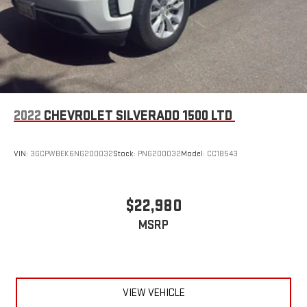
2022
CHEVROLET SILVERADO 1500 LTD
VIN:
3GCPWBEK6NG200032
Stock:
PNG200032
Model:
CC18543
$22,980
MSRP
VIEW VEHICLE