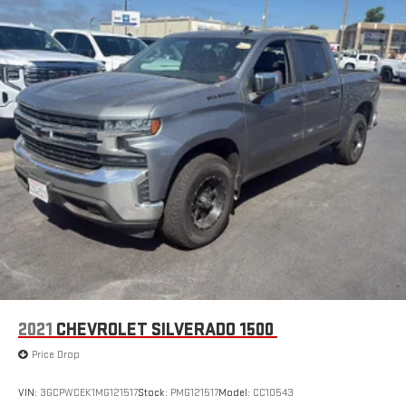
2021
CHEVROLET SILVERADO 1500
Price Drop
VIN:
3GCPWCEK1MG121517
Stock:
PMG121517
Model:
CC10543