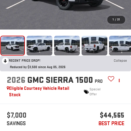
1
/
31
RECENT PRICE DROP!
Collapse
Reduced by $3,500 since Aug 05, 2026
2026
GMC SIERRA 1500
PRO
Eligible Courtesy Vehicle Retail
Special
Stock
Offer
$7,000
$44,565
SAVINGS
BEST PRICE