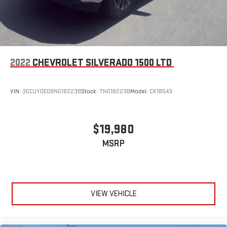
2022
CHEVROLET SILVERADO 1500 LTD
VIN:
3GCUYDED8NG182238
Stock:
TNG182238
Model:
CK18543
$19,980
MSRP
VIEW VEHICLE