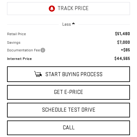
Less
$51,480
Retail Price
$7,000
Savings
+$85
Documentation Fee
$44,565
Internet Price
START BUYING PROCESS
GET E-PRICE
SCHEDULE TEST DRIVE
CALL