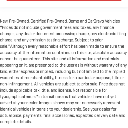
New, Pre-Owned, Certified Pre-Owned, Demo and CarBravo Vehicles
*Prices do not include government fees and taxes, any finance
charges, any dealer document processing charge, any electronic filing
charge, and any emission testing charge. Subject to prior
sale.*Although every reasonable effort has been made to ensure the
accuracy of the information contained on this site, absolute accuracy
cannot be guaranteed. This site, and all information and materials
appearing on it, are presented to the user as is without warranty of any
kind, either express or implied, including but not limited to the implied
warranties of merchantability, fitness for a particular purpose, title or
non-infringement. All vehicles are subject to prior sale. Price does not
include applicable tax, title, and license. Not responsible for
typographical errors.*In transit means that vehicles have not yet
arrived at your dealer. Images shown may not necessarily represent
identical vehicles in transit to your dealership. See your dealer for
actual price, payments, final accessories, expected delivery date and
complete details.