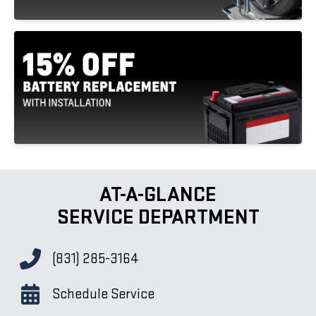
AT-A-GLANCE
SERVICE DEPARTMENT
(831) 285-3164
Schedule Service