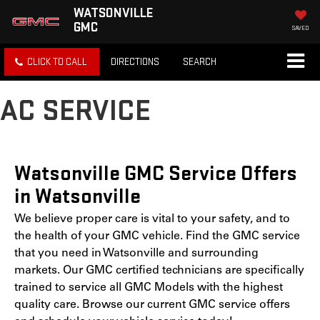
WATSONVILLE
GMC
SAVED
CLICK TO CALL
DIRECTIONS
SEARCH
AC SERVICE
Watsonville GMC Service Offers
in Watsonville
We believe proper care is vital to your safety, and to
the health of your GMC vehicle. Find the GMC service
that you need in Watsonville and surrounding
markets. Our GMC certified technicians are specifically
trained to service all GMC Models with the highest
quality care. Browse our current GMC service offers