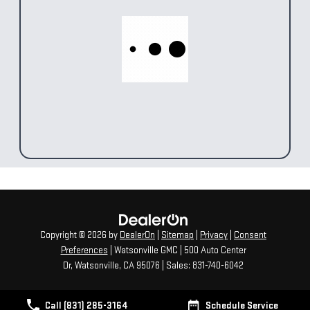
Copyright © 2026
by
DealerOn
|
Sitemap
|
Privacy
|
Consent
Preferences
| Watsonville GMC
|
500 Auto Center
Dr,
Watsonville,
CA
95076
| Sales:
831-740-6042
Call (831) 285-3164
Schedule Service