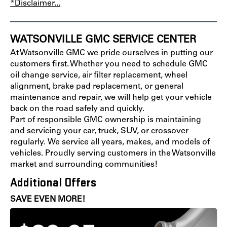
*Disclaimer...
WATSONVILLE GMC SERVICE CENTER
At Watsonville GMC we pride ourselves in putting our
customers first. Whether you need to schedule GMC
oil change service, air filter replacement, wheel
alignment, brake pad replacement, or general
maintenance and repair, we will help get your vehicle
back on the road safely and quickly.
Part of responsible GMC ownership is maintaining
and servicing your car, truck, SUV, or crossover
regularly. We service all years, makes, and models of
vehicles. Proudly serving customers in the Watsonville
market and surrounding communities!
Additional Offers
SAVE EVEN MORE!