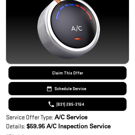
Claim This Offer
Schedule Service
(831) 285-3164
Service Offer Type:
A/C Service
Details:
$59.95 A/C Inspection Service