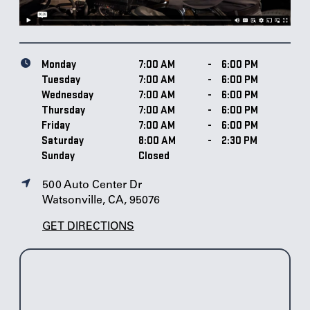
Monday
7:00 AM
-
6:00 PM
Tuesday
7:00 AM
-
6:00 PM
Wednesday
7:00 AM
-
6:00 PM
Thursday
7:00 AM
-
6:00 PM
Friday
7:00 AM
-
6:00 PM
Saturday
8:00 AM
-
2:30 PM
Sunday
Closed
500 Auto Center Dr
Watsonville, CA, 95076
GET DIRECTIONS