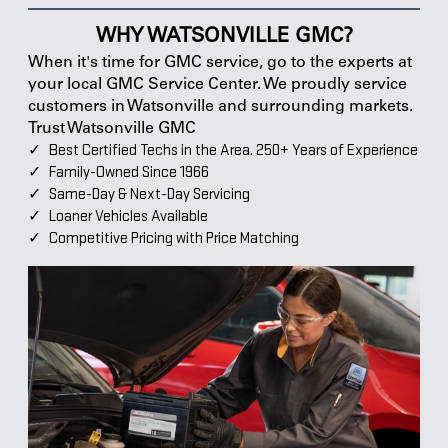
WHY WATSONVILLE GMC?
When it's time for GMC service, go to the experts at
your local GMC Service Center. We proudly service
customers in Watsonville and surrounding markets.
Trust Watsonville GMC
Best Certified Techs in the Area. 250+ Years of Experience
Family-Owned Since 1966
Same-Day & Next-Day Servicing
Loaner Vehicles Available
Competitive Pricing with Price Matching