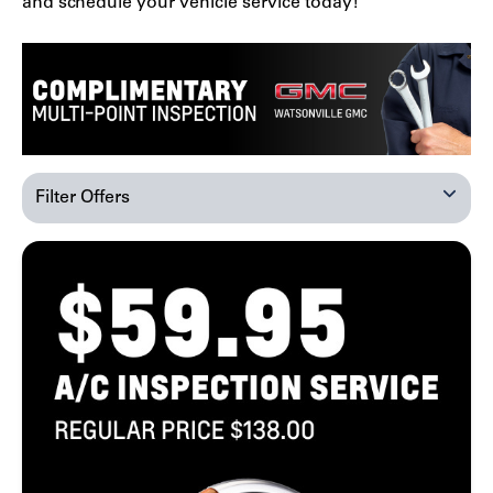
and schedule your vehicle service today!
Filter Offers