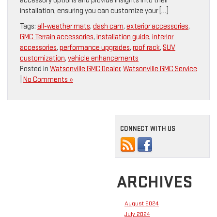
accessory options and provide insights into their
installation, ensuring you can customize your […]
Tags:
all-weather mats
,
dash cam
,
exterior accessories
,
GMC Terrain accessories
,
installation guide
,
interior
accessories
,
performance upgrades
,
roof rack
,
SUV
customization
,
vehicle enhancements
Posted in
Watsonville GMC Dealer
,
Watsonville GMC Service
|
No Comments »
CONNECT WITH US
ARCHIVES
August 2024
July 2024