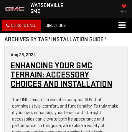
WATSONVILLE
GMC
SAVED
CLICK TO CALL
DIRECTIONS
ARCHIVES BY TAG ' INSTALLATION GUIDE '
Aug 23, 2024
ENHANCING YOUR GMC
TERRAIN: ACCESSORY
CHOICES AND INSTALLATION
The GMC Terrain is a versatile compact SUV that
combines style, comfort, and functionality. To truly make
it your own, enhancing your Terrain with the right
accessories can elevate both its appearance and
performance. In this guide, we explore a variety of