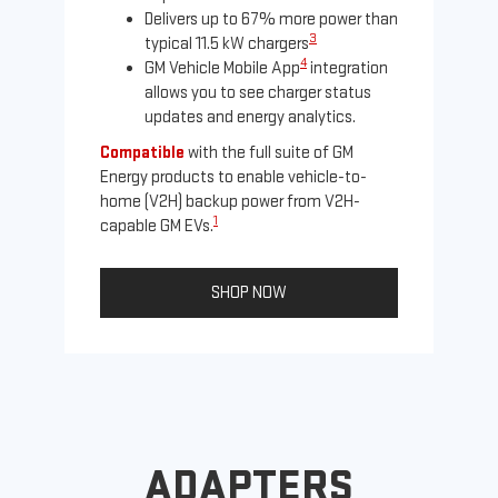
Delivers up to 67% more power than
3
typical 11.5 kW chargers
4
GM Vehicle Mobile App
integration
allows you to see charger status
updates and energy analytics.
Compatible
with the full suite of GM
Energy products to enable vehicle-to-
Not
home (V2H) backup power from V2H-
Ena
1
capable GM EVs.
oth
SHOP NOW
ADAPTERS