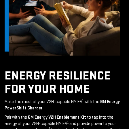
ENERGY RESILIENCE
FOR YOUR HOME
1
Make the most of your V2H-capable GM EV
with the
GM Energy
PowerShift Charger
.
Pair with the
GM Energy V2H Enablement Kit
to tap into the
1
energy of your V2H-capable GM EV
and provide power to your
2