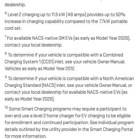
dealership.
6
Level 2 charging up to 11.5 kW (48 amps) provides up to 50%
increase in charging capability compared to the 7.7kW portable
cord set.
7
For available NACS-native GM EVs (as early as Model Year 2026),
contact your local dealership.
8
To determine if your vehicle is compatible with a Combined
Charging System 1 (CCS1) inlet, see your vehicle Owner Manual.
Vehicles as early as Model Year 2012.
9
To determine if your vehicle is compatible with a North American
Charging Standard (NACS) inlet, see your vehicle Owner Manual, or
contact your local dealership for available NACS-native EVs (as
early as Model Year 2026).
10
Some Smart Charging programs may require a participant to
own and use a level 2 home charger for EV charging to be eligible
for enrollment and continued participation. See individual program
details outlined by the utility provider in the Smart Charging Portal
for more information.