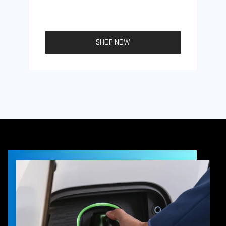
SHOP NOW