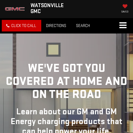
WATSONVILLE
GMC
SAVED
CLICK TO CALL
DIRECTIONS
SEARCH
WE'VE GOT YOU
COVERED
AT HOME AND
ON THE ROAD
Learn about our GM and GM
Energy charging products that
can help power your life.