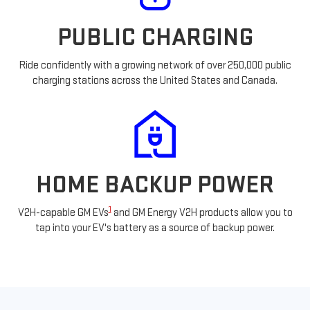
PUBLIC CHARGING
Ride confidently with a growing network of over 250,000 public
charging stations across the United States and Canada.
HOME BACKUP POWER
1
V2H-capable GM EVs
and GM Energy V2H products allow you to
tap into your EV's battery as a source of backup power.