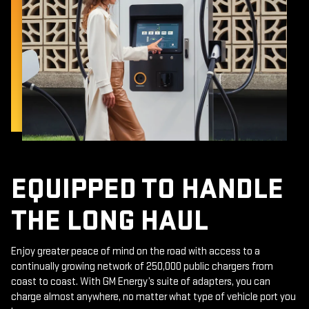
EQUIPPED TO HANDLE
THE LONG HAUL
Enjoy greater peace of mind on the road with access to a
continually growing network of 250,000 public chargers from
coast to coast. With GM Energy’s suite of adapters, you can
charge almost anywhere, no matter what type of vehicle port you