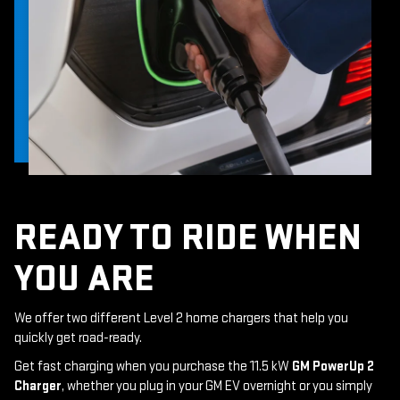
READY TO RIDE WHEN
YOU ARE
We offer two different Level 2 home chargers that help you
quickly get road-ready.
Get fast charging when you purchase the 11.5 kW
GM PowerUp 2
Charger
, whether you plug in your GM EV overnight or you simply