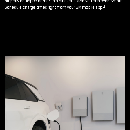
properly equipped home
in a blackout. And you can even Smart
4
Schedule charge times right from your GM mobile app.