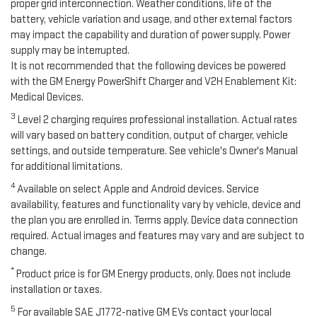
proper grid interconnection. Weather conditions, life of the
battery, vehicle variation and usage, and other external factors
may impact the capability and duration of power supply. Power
supply may be interrupted.
It is not recommended that the following devices be powered
with the GM Energy PowerShift Charger and V2H Enablement Kit:
Medical Devices.
3
Level 2 charging requires professional installation. Actual rates
will vary based on battery condition, output of charger, vehicle
settings, and outside temperature. See vehicle's Owner's Manual
for additional limitations.
4
Available on select Apple and Android devices. Service
availability, features and functionality vary by vehicle, device and
the plan you are enrolled in. Terms apply. Device data connection
required. Actual images and features may vary and are subject to
change.
*
Product price is for GM Energy products, only. Does not include
installation or taxes.
5
For available SAE J1772-native GM EVs contact your local