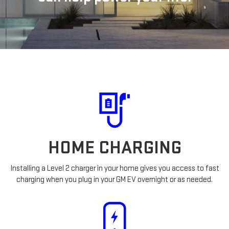
HOME CHARGING
Installing a Level 2 charger in your home gives you access to fast
charging when you plug in your GM EV overnight or as needed.