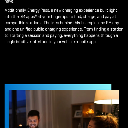
have.
Additionally, Energy Pass, a new charging experience built right
4
into the GM apps
at your fingertips to find, charge, and pay at
compatible stations! The idea behind this is simple: one GM app
and one unified public charging experience. From finding a station
to starting a session and paying, everything happens through a
single intuitive interface in your vehicle mobile app.