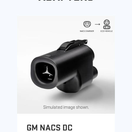
Simulated image shown.
GM NACS DC
G