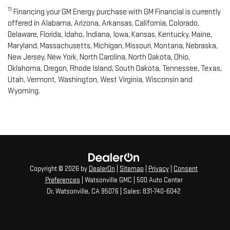
11
Financing your GM Energy purchase with GM Financial is currently
offered in Alabama, Arizona, Arkansas, California, Colorado,
Delaware, Florida, Idaho, Indiana, Iowa, Kansas, Kentucky, Maine,
Maryland, Massachusetts, Michigan, Missouri, Montana, Nebraska,
New Jersey, New York, North Carolina, North Dakota, Ohio,
Oklahoma, Oregon, Rhode Island, South Dakota, Tennessee, Texas,
Utah, Vermont, Washington, West Virginia, Wisconsin and
Wyoming.
Copyright © 2026
by
DealerOn
|
Sitemap
|
Privacy
|
Consent
Preferences
| Watsonville GMC
|
500 Auto Center
Dr,
Watsonville,
CA
95076
| Sales:
831-740-6042