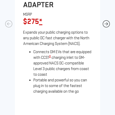
ADAPTER
A
MSRP
MS
$275
*
$
Expands your public charging options to
Exp
any public DC fast charger with the North
Tesl
American Charging System (NACS).
2 N
Connects GM EVs that are equipped
8
with CCS1
charging inlet to GM-
approved NACS DC-compatible
Level 3 public chargers from coast
to coast
Portable and powerful so you can
plug in to some of the fastest
charging available on the go