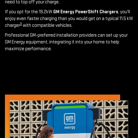
need to top off your charge.
If you opt for the 19.2kW
GM Energy PowerShift Chargers
, you'll
enjoy even faster charging than you would get on a typical 11.5 kW
3
charger
with compatible vehicles.
Professional GM-preferred installation providers can set up your
GM Energy equipment, integrating it into your home to help
maximize performance.