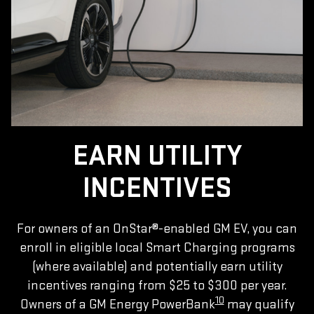
EARN UTILITY
INCENTIVES
For owners of an OnStar®-enabled GM EV, you can
enroll in eligible local Smart Charging programs
(where available) and potentially earn utility
incentives ranging from $25 to $300 per year.
10
Owners of a GM Energy PowerBank
may qualify