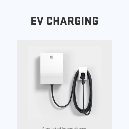
EV CHARGING