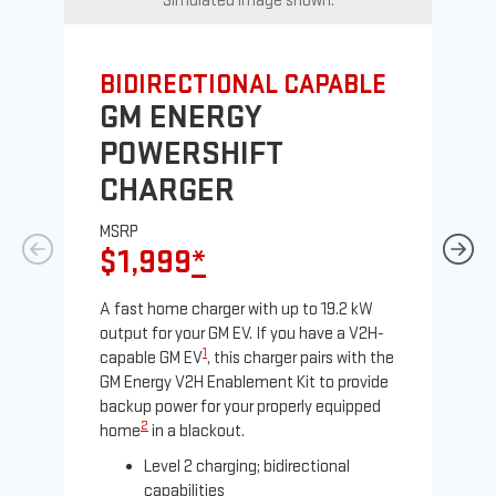
Simulated image shown.
BIDIRECTIONAL CAPABLE
UN
GM ENERGY
G
POWERSHIFT
J
CHARGER
MS
$
MSRP
$1,999
*
A Le
comp
A fast home charger with up to 19.2 kW
SAE
output for your GM EV. If you have a V2H-
sole
1
capable GM EV
, this charger pairs with the
GM Energy V2H Enablement Kit to provide
backup power for your properly equipped
2
home
in a blackout.
Level 2 charging; bidirectional
capabilities