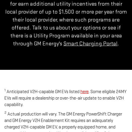
for earn additional utility incentives from their
local provider of up to $1,500 or more per year from
their local provider, where such programs are
offered. Talk to us about your options or see if
there is a Utility Program available in your area
through GM Energy's
Smart Charging Portal
.
1
Anticipated V2H-capable GM EVs listed
here
. Some eligible 24MY
EVs will require a dealership or over-the-air update to enable V2H
capability.
2
Actual production will vary. The GM Energy PowerShift Charger
and GM Energy V2H Enablement Kit requires an adequately
charged V2H-capable GM EV, a properly equipped home, and