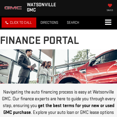
WATSONVILLE
GMC
SAVED
CLICK TO CALL
DIRECTIONS
SEARCH
FINANCE PORTAL
Navigating the auto financing process is easy at Watsonville
GMC. Our finance experts are here to guide you through every
step, ensuring you
get the best terms for your new or used
GMC purchase
. Explore your auto loan or GMC lease options