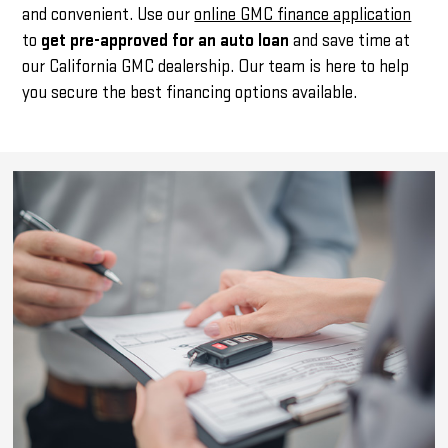
and convenient. Use our
online GMC finance application
to
get pre-approved for an auto loan
and save time at
our California GMC dealership. Our team is here to help
you secure the best financing options available.