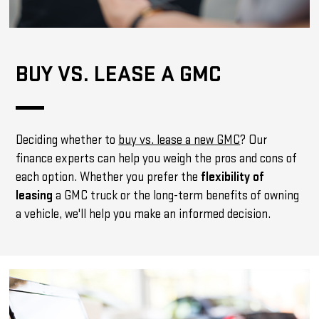
BUY VS. LEASE A GMC
Deciding whether to
buy vs. lease a new GMC
? Our
finance experts can help you weigh the pros and cons of
each option. Whether you prefer the
flexibility of
leasing
a GMC truck or the long-term benefits of owning
a vehicle, we'll help you make an informed decision.