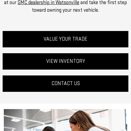
at our
GMC dealership in Watsonville
and take the first step
toward owning your next vehicle.
VALUE YOUR TRADE
VIEW INVENTORY
CONTACT US