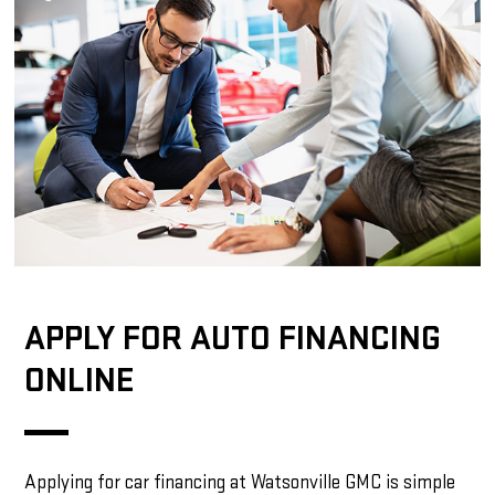
APPLY FOR AUTO FINANCING
ONLINE
Applying for car financing at Watsonville GMC is simple