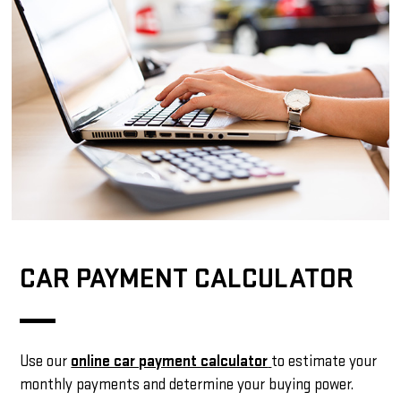
CAR PAYMENT CALCULATOR
Use our
online car payment calculator
to estimate your
monthly payments and determine your buying power.