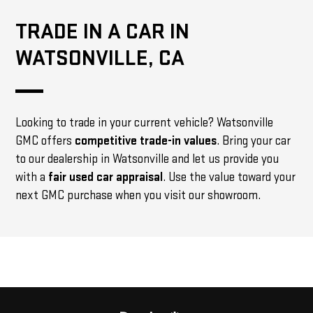
TRADE IN A CAR IN
WATSONVILLE, CA
Looking to trade in your current vehicle? Watsonville
GMC offers
competitive trade-in values
. Bring your car
to our dealership in Watsonville and let us provide you
with a
fair used car appraisal
. Use the value toward your
next GMC purchase when you visit our showroom.