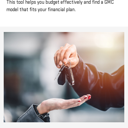
This tool helps you budget effectively and find a GMC
model that fits your financial plan.