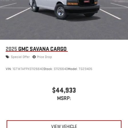
2025
GMC SAVANA CARGO
Special Offer
Price Drop
VIN:
1GTW7AFPXS1126640
Stock:
S1126640
Model:
TG23405
$44,933
MSRP:
VIEW VEHICLE