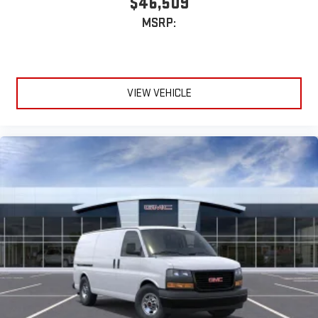
$46,509
MSRP:
VIEW VEHICLE