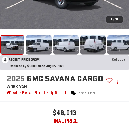
1
/
31
RECENT PRICE DROP!
Collapse
Reduced by $5,000 since Aug 05, 2026
2025
GMC SAVANA CARGO
WORK VAN
Dealer Retail Stock - Upfitted
Special Offer
$48,013
FINAL PRICE