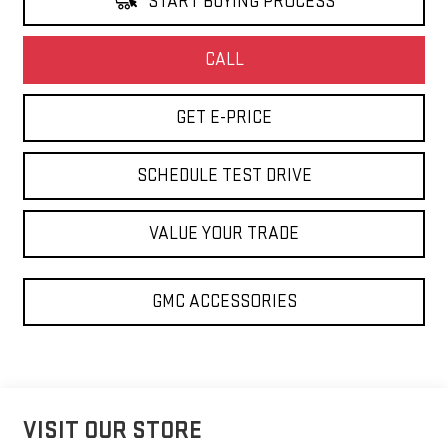
START BUYING PROCESS
CALL
GET E-PRICE
SCHEDULE TEST DRIVE
VALUE YOUR TRADE
GMC ACCESSORIES
VISIT OUR STORE