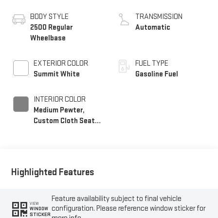
BODY STYLE
TRANSMISSION
2500 Regular
Automatic
Wheelbase
EXTERIOR COLOR
FUEL TYPE
Summit White
Gasoline Fuel
INTERIOR COLOR
Medium Pewter,
Custom Cloth Seat
Trim
Highlighted Features
Feature availability subject to final vehicle
VIEW
configuration. Please reference window sticker for
WINDOW
STICKER