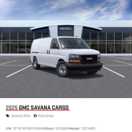
2025
GMC SAVANA CARGO
Special Offer
Price Drop
VIN:
1GTW7AFP8S1126684
Stock:
S1126684
Model:
TG23405