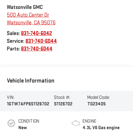
Watsonville GMC
500 Auto Center Dr
Watsonville
,
CA
95076
Sales:
831-740-6042
Service:
831-740-6044
Parts:
831-740-6044
Vehicle Information
VIN:
Stock #:
Model Code:
1GTW7AFP6S1126702
S1126702
TG23405
CONDITION
ENGINE
New
4.3L V6 Gas engine