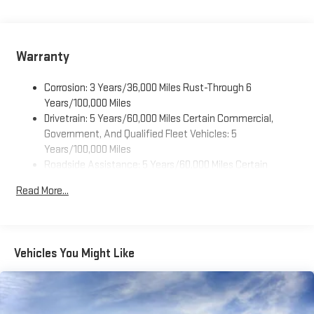
Warranty
Corrosion: 3 Years/36,000 Miles Rust-Through 6
Years/100,000 Miles
Drivetrain: 5 Years/60,000 Miles Certain Commercial,
Government, And Qualified Fleet Vehicles: 5
Years/100,000 Miles
Roadside Assistance: 5 Years/60,000 Miles Certain
Commercial, Government, And Qualified Fleet Vehicles: 5
Read More...
Years/100,000 Miles
Warranty: <<< Preliminary 2025 Warranty >>>
Basic: 3 Years/36,000 Miles
Maintenance: First Visit: 12 Months/12,000 Miles
Vehicles You Might Like