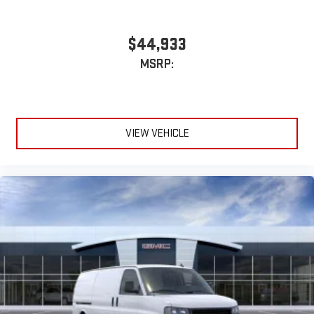
$44,933
MSRP:
VIEW VEHICLE