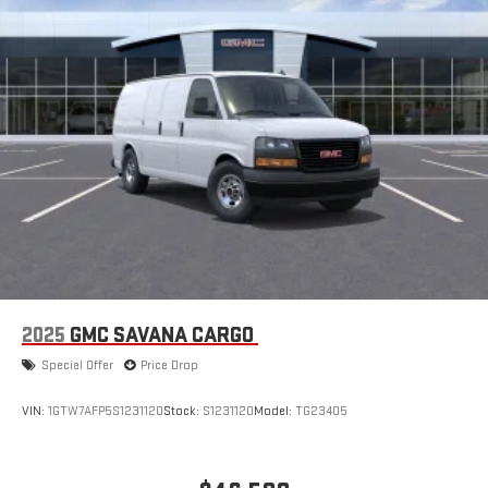
2025
GMC SAVANA CARGO
Special Offer
Price Drop
VIN:
1GTW7AFP5S1231120
Stock:
S1231120
Model:
TG23405