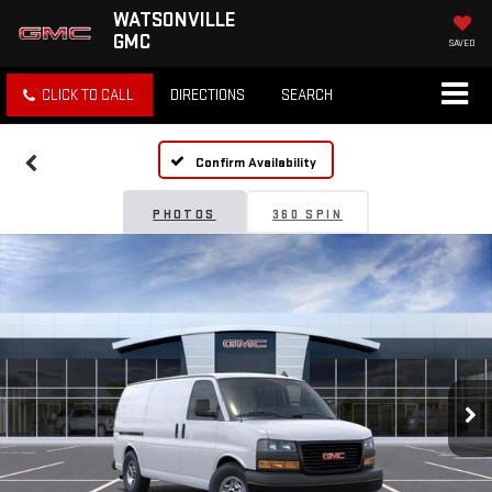
WATSONVILLE
GMC
SAVED
CLICK TO CALL
DIRECTIONS
SEARCH
Confirm Availability
PHOTOS
360 SPIN