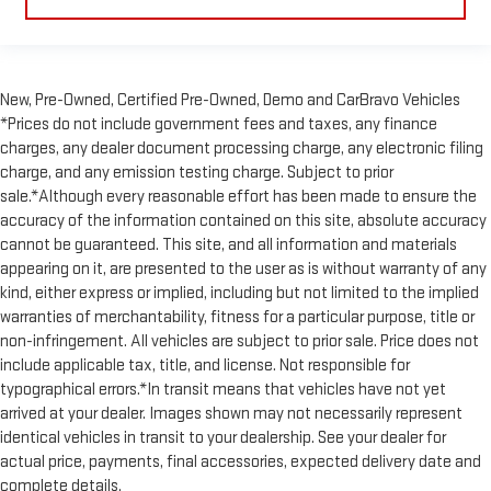
New, Pre-Owned, Certified Pre-Owned, Demo and CarBravo Vehicles
*Prices do not include government fees and taxes, any finance
charges, any dealer document processing charge, any electronic filing
charge, and any emission testing charge. Subject to prior
sale.*Although every reasonable effort has been made to ensure the
accuracy of the information contained on this site, absolute accuracy
cannot be guaranteed. This site, and all information and materials
appearing on it, are presented to the user as is without warranty of any
kind, either express or implied, including but not limited to the implied
warranties of merchantability, fitness for a particular purpose, title or
non-infringement. All vehicles are subject to prior sale. Price does not
include applicable tax, title, and license. Not responsible for
typographical errors.*In transit means that vehicles have not yet
arrived at your dealer. Images shown may not necessarily represent
identical vehicles in transit to your dealership. See your dealer for
actual price, payments, final accessories, expected delivery date and
complete details.