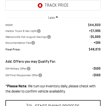
Less
$44,933
MSRP:
+$7,995
Harbor Truck & Van Upfit
-$5,000
Watsonville Hot August Savings
+$85
Documentation Fee
$48,013
Final Price:
Add. Offers you may Qualify For:
-$500
GM Military Offer
-$500
GM First Responder Offer
*
Please Note:
We turn our inventory daily, please check with
the dealer to confirm vehicle availability.