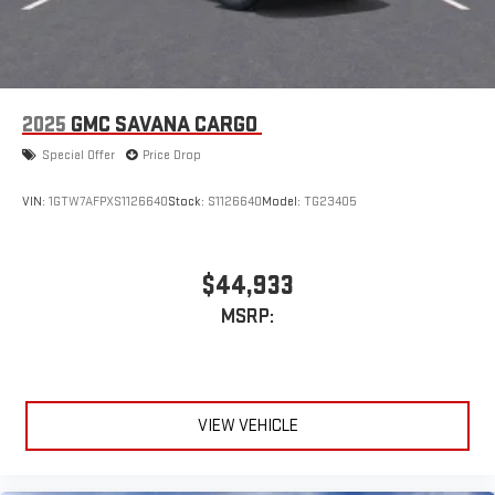
2025
GMC SAVANA CARGO
Special Offer
Price Drop
VIN:
1GTW7AFPXS1126640
Stock:
S1126640
Model:
TG23405
$44,933
MSRP:
VIEW VEHICLE