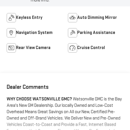
more info.
Keyless Entry
Auto Dimming Mirror
Navigation System
Parking Assistance
Rear View Camera
Cruise Control
Dealer Comments
WHY CHOOSE WATSONVILLE GMC?
Watsonville GMC is the Bay
Area's New GM Dealership. Our locally Owned and Low-Cost
Overhead Means Great Savings on All our New, Certified Pre-
Owned and Off-Brand Vehicles. We Deliver New and Pre-Owned
Vehicles Coast-to-Coast and Provide a Fast, Internet Based