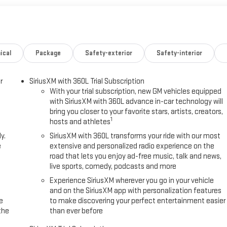
ical
Package
Safety-exterior
Safety-interior
r
SiriusXM with 360L Trial Subscription
With your trial subscription, new GM vehicles equipped
with SiriusXM with 360L advance in-car technology will
bring you closer to your favorite stars, artists, creators,
1
hosts and athletes
y.
SiriusXM with 360L transforms your ride with our most
e
extensive and personalized radio experience on the
road that lets you enjoy ad-free music, talk and news,
live sports, comedy, podcasts and more
Experience SiriusXM wherever you go in your vehicle
and on the SiriusXM app with personalization features
e
to make discovering your perfect entertainment easier
the
than ever before