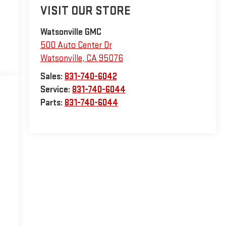
VISIT OUR STORE
Watsonville GMC
500 Auto Center Dr
Watsonville
,
CA
95076
Sales:
831-740-6042
Service:
831-740-6044
Parts:
831-740-6044