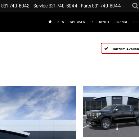
s
831-740-6042
Service
831-740-6044
Parts
831-740-6044
NEW
SPECIALS
PRE-OWNED
FINANCE
SER
Confirm Availabi