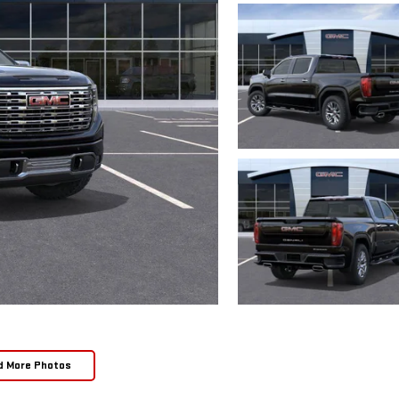
d More Photos