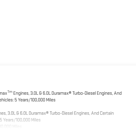
Tm
omax
Engines, 3.0L & 6.0L Duramax® Turbo-Diesel Engines, And
hicles: 5 Years/100,000 Miles
es, 3.0L & 6.0L Duramax® Turbo-Diesel Engines, And Certain
5 Years/100,000 Miles
00,000 Miles