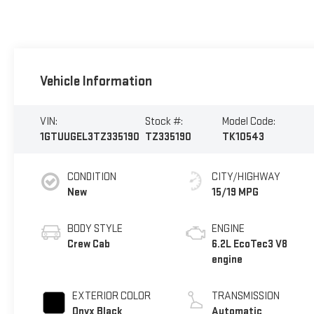
Vehicle Information
VIN:
Stock #:
Model Code:
1GTUUGEL3TZ335190
TZ335190
TK10543
CONDITION
CITY/HIGHWAY
New
15/19 MPG
BODY STYLE
ENGINE
Crew Cab
6.2L EcoTec3 V8
engine
EXTERIOR COLOR
TRANSMISSION
Onyx Black
Automatic