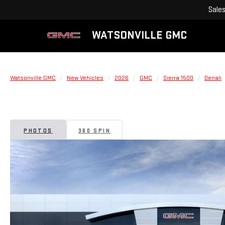
Sale
WATSONVILLE GMC
Watsonville GMC
New Vehicles
2026
GMC
Sierra 1500
Denali
PHOTOS
360 SPIN