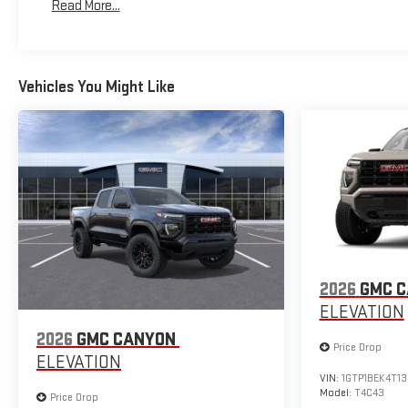
Read More...
Warranty: <<< Preliminary 2026 Warranty >>>
Vehicles You Might Like
2026
GMC 
ELEVATION
2026
GMC CANYON
Price Drop
ELEVATION
VIN:
1GTP1BEK4T1
Model:
T4C43
Price Drop