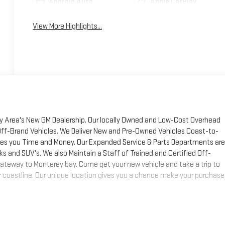
Android Auto
Apple CarPlay
View More Highlights...
y Area's New GM Dealership. Our locally Owned and Low-Cost Overhead
Off-Brand Vehicles. We Deliver New and Pre-Owned Vehicles Coast-to-
aves you Time and Money. Our Expanded Service & Parts Departments are
ks and SUV's. We also Maintain a Staff of Trained and Certified Off-
ateway to Monterey bay. Come get your new vehicle and take a trip to
Sur coastline. Our unique location gives you a chance make your purchase