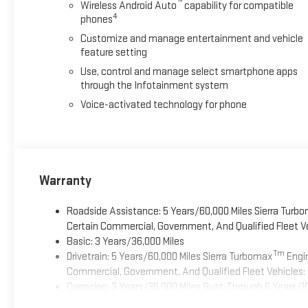
™
Wireless Android Auto
capability for compatible
4
phones
Customize and manage entertainment and vehicle
feature setting
Use, control and manage select smartphone apps
through the Infotainment system
Voice-activated technology for phone
Warranty
Roadside Assistance: 5 Years/60,000 Miles Sierra Turb
Certain Commercial, Government, And Qualified Fleet Ve
Basic: 3 Years/36,000 Miles
Tm
Drivetrain: 5 Years/60,000 Miles Sierra Turbomax
Engin
Commercial, Government, And Qualified Fleet Vehicles: 
Corrosion: 3 Years/36,000 Miles Rust-Through 6 Years/1
Maintenance: First Visit: 12 Months/12,000 Miles