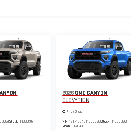
CANYON
2026
GMC CANYON
ELEVATION
Price Drop
300351
Stock:
T1300351
VIN:
1GTP1BEK5T1300360
Stock:
T1300360
Model:
T4C43