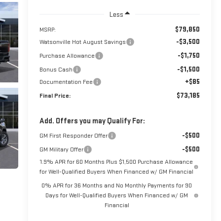
Less
$79,850
MSRP:
-$3,500
Watsonville Hot August Savings
-$1,750
Purchase Allowance
-$1,500
Bonus Cash
+$85
Documentation Fee
$73,185
Final Price:
Add. Offers you may Qualify For:
-$500
GM First Responder Offer
-$500
GM Military Offer
1.9% APR for 60 Months Plus $1,500 Purchase Allowance
for Well-Qualified Buyers When Financed w/ GM Financial
0% APR for 36 Months and No Monthly Payments for 90
Days for Well-Qualified Buyers When Financed w/ GM
Financial