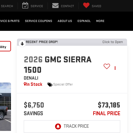
SEARCH
SERVICE
CONTACT
SAVED
VICE & PARTS
SERVICE COUPONS
ABOUT US
ESPANOL
MORE
RECENT PRICE DROP!
Click to Open
lity
2026
GMC SIERRA
1500
DENALI
In Stock
Special Offer
$6,750
$73,185
SAVINGS
FINAL PRICE