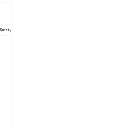
Safety-mechanical
Options
Specs