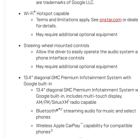
are trademarks of Google LLC.
®
Wi-Fi
Hotspot capable
Terms and limitations apply. See
onstar.com
or deale
for details.
May require additional optional equipment
Steering-wheel mounted controls
Allow the driver to easily operate the audio system 
phone interface controls
May require additional optional equipment
13.4" diagonal GMC Premium Infotainment System with
Google built-in
13.4" diagonal GMC Premium Infotainment System w
Google built-in, includes multi-touch display,
1
AM/FM/SiriusXM
radio capable
®2
Bluetooth®
streaming audio for music and select
phones
™
Wireless Apple CarPlay
capability for compatible
3
phones