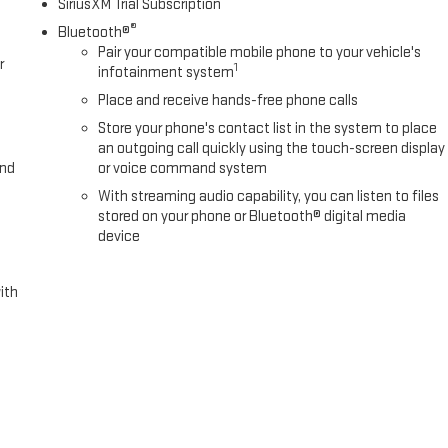
SiriusXM Trial Subscription
®
Bluetooth®
Pair your compatible mobile phone to your vehicle's
r
1
infotainment system
Place and receive hands-free phone calls
Store your phone's contact list in the system to place
an outgoing call quickly using the touch-screen display
and
or voice command system
With streaming audio capability, you can listen to files
stored on your phone or Bluetooth® digital media
device
ith