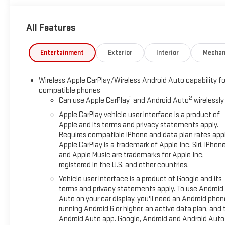
All Features
Entertainment
Exterior
Interior
Mechan
Wireless Apple CarPlay/Wireless Android Auto capability fo
compatible phones
1
2
Can use Apple CarPlay
and Android Auto
wirelessly
Apple CarPlay vehicle user interface is a product of
Apple and its terms and privacy statements apply.
Requires compatible iPhone and data plan rates appl
Apple CarPlay is a trademark of Apple Inc. Siri, iPhon
and Apple Music are trademarks for Apple Inc,
registered in the U.S. and other countries.
Vehicle user interface is a product of Google and its
terms and privacy statements apply. To use Android
Auto on your car display, you'll need an Android phon
running Android 6 or higher, an active data plan, and 
Android Auto app. Google, Android and Android Auto