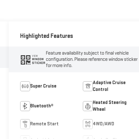
Highlighted Features
Feature availability subject to final vehicle
VIEW
configuration. Please reference window sticker
WINDOW
STICKER
for more info.
Adaptive Cruise
Super Cruise
Control
Heated Steering
Bluetooth®
Wheel
Remote Start
4WD/AWD