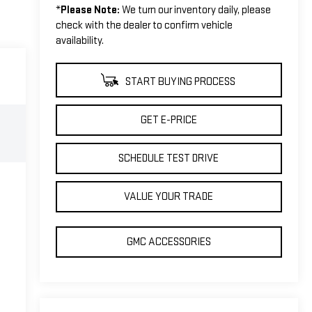
*
Please Note:
We turn our inventory daily, please
check with the dealer to confirm vehicle
availability.
START BUYING PROCESS
GET E-PRICE
SCHEDULE TEST DRIVE
VALUE YOUR TRADE
GMC ACCESSORIES