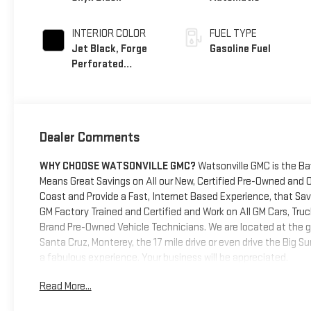
INTERIOR COLOR
FUEL TYPE
Jet Black, Forge
Gasoline Fuel
Perforated
Leather Seat Trim
Dealer Comments
WHY CHOOSE WATSONVILLE GMC?
Watsonville GMC is the Ba
Means Great Savings on All our New, Certified Pre-Owned and 
Coast and Provide a Fast, Internet Based Experience, that S
GM Factory Trained and Certified and Work on All GM Cars, Truc
Brand Pre-Owned Vehicle Technicians. We are located at the g
Santa Cruz, Monterey, the 17 mile drive or even drive the Big 
a fabulous experience. Your business will be appreciated.
Read More...