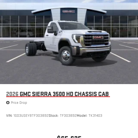
2026
GMC SIERRA 3500 HD CHASSIS CAB
Price Drop
VIN:
1GD3USEY8TF303892
Stock:
TF303892
Model:
TK31403