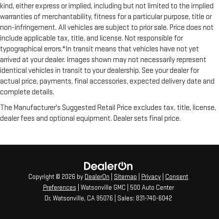
kind, either express or implied, including but not limited to the implied
warranties of merchantability, fitness for a particular purpose, title or
non-infringement. All vehicles are subject to prior sale. Price does not
include applicable tax, title, and license. Not responsible for
typographical errors.*In transit means that vehicles have not yet
arrived at your dealer. Images shown may not necessarily represent
identical vehicles in transit to your dealership. See your dealer for
actual price, payments, final accessories, expected delivery date and
complete details.
The Manufacturer's Suggested Retail Price excludes tax, title, license,
dealer fees and optional equipment. Dealer sets final price.
Copyright © 2026
by
DealerOn
|
Sitemap
|
Privacy
|
Consent
Preferences
| Watsonville GMC
|
500 Auto Center
Dr,
Watsonville,
CA
95076
| Sales:
831-740-6042