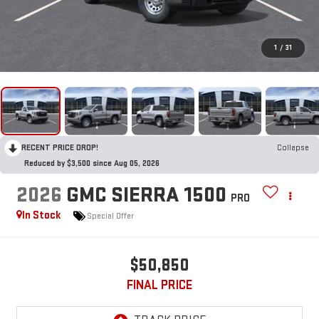
1
/
31
RECENT PRICE DROP!
Collapse
Reduced by $3,500 since Aug 05, 2026
2026
GMC SIERRA 1500
PRO
In Stock
Special Offer
$50,850
FINAL PRICE