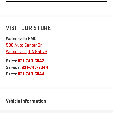
VISIT OUR STORE
Watsonville GMC
500 Auto Center Dr
Watsonville
,
CA
95076
Sales:
831-740-6042
Service:
831-740-6044
Parts:
831-740-6044
Vehicle Information