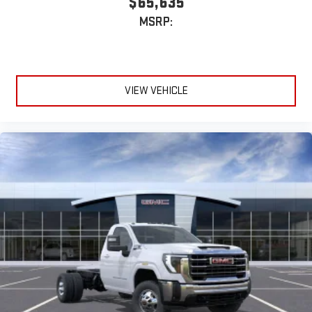
$65,635
MSRP:
VIEW VEHICLE