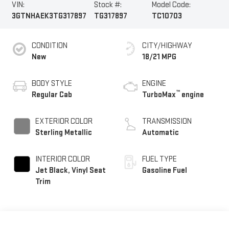
VIN:
Stock #:
Model Code:
3GTNHAEK3TG317897
TG317897
TC10703
CONDITION
CITY/HIGHWAY
New
18/21 MPG
BODY STYLE
ENGINE
™
Regular Cab
TurboMax
engine
EXTERIOR COLOR
TRANSMISSION
Sterling Metallic
Automatic
INTERIOR COLOR
FUEL TYPE
Jet Black, Vinyl Seat
Gasoline Fuel
Trim