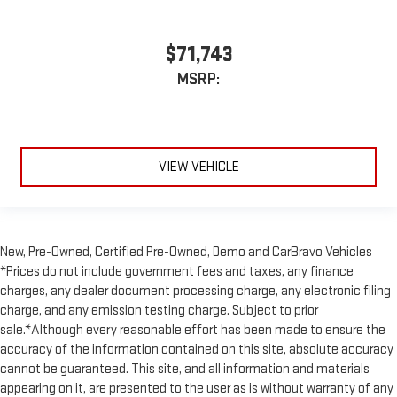
$71,743
MSRP:
VIEW VEHICLE
New, Pre-Owned, Certified Pre-Owned, Demo and CarBravo Vehicles
*Prices do not include government fees and taxes, any finance
charges, any dealer document processing charge, any electronic filing
charge, and any emission testing charge. Subject to prior
sale.*Although every reasonable effort has been made to ensure the
accuracy of the information contained on this site, absolute accuracy
cannot be guaranteed. This site, and all information and materials
appearing on it, are presented to the user as is without warranty of any