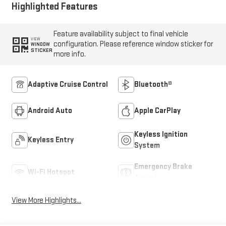
Highlighted Features
Feature availability subject to final vehicle
VIEW
configuration. Please reference window sticker for
WINDOW
STICKER
more info.
Adaptive Cruise Control
Bluetooth®
Android Auto
Apple CarPlay
Keyless Ignition
Keyless Entry
System
Emergency Brake
Wi-Fi Hotspot
Assist
View More Highlights...