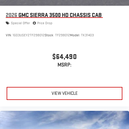
4
Android Auto™ capability for compatible phones
2026
GMC SIERRA 3500 HD CHASSIS CAB
Special Offer
Price Drop
VIN:
1GD3USEY2TF298012
Stock:
TF298012
Model:
TK31403
$64,490
MSRP:
VIEW VEHICLE