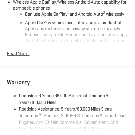
Wireless Apple CarPlay/Wireless Android Auto capability for
compatible phones
1
2
Can use Apple CarPlay
and Android Auto
wirelessly
Apple CarPlay vehicle user interface is a product of
Apple and its terms and privacy statements apply.
Requires compatible iPhone and data plan rates apply.
Apple CarPlay is a trademark of Apple Inc. Siri, iPhone
and Apple Music are trademarks for Apple Inc,
registered in the U.S. and other countries.
Read More...
Vehicle user interface is a product of Google and its
terms and privacy statements apply. To use Android
Auto on your car display, you'll need an Android phone
running Android 6 or higher, an active data plan, and
Warranty
the Android Auto app. Google, Android and Android
Auto are trademarks of Google LLC.
Corrosion: 3 Years/36,000 Miles Rust-Through 6
®
Wi-Fi
Hotspot capable
Years/100,000 Miles
Terms and limitations apply. See
onstar.com
or dealer
Roadside Assistance: 5 Years/60,000 Miles Sierra
for details.
Tm
Turbomax
Engines, 3.0L & 6.0L Duramax® Turbo-Diesel
Engines, And Certain Commercial, Government, And
May require additional optional equipment
Qualified Fleet Vehicles: 5 Years/100,000 Miles
2-speaker audio system
Tm