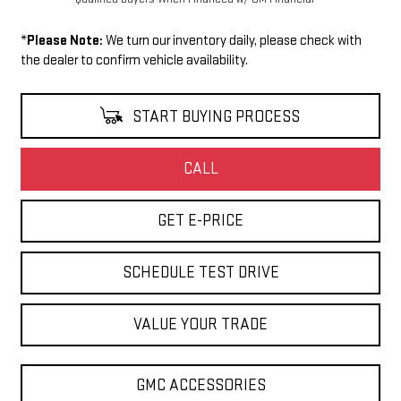
*
Please Note:
We turn our inventory daily, please check with
the dealer to confirm vehicle availability.
START BUYING PROCESS
CALL
GET E-PRICE
SCHEDULE TEST DRIVE
VALUE YOUR TRADE
GMC ACCESSORIES