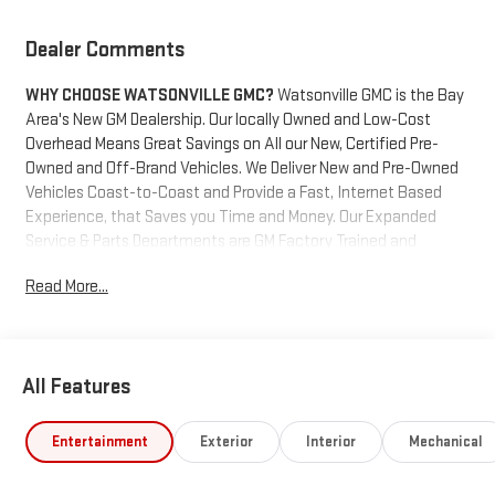
Dealer Comments
WHY CHOOSE WATSONVILLE GMC?
Watsonville GMC is the Bay
Area's New GM Dealership. Our locally Owned and Low-Cost
Overhead Means Great Savings on All our New, Certified Pre-
Owned and Off-Brand Vehicles. We Deliver New and Pre-Owned
Vehicles Coast-to-Coast and Provide a Fast, Internet Based
Experience, that Saves you Time and Money. Our Expanded
Service & Parts Departments are GM Factory Trained and
Certified and Work on All GM Cars, Trucks and SUV's. We also
Read More...
Maintain a Staff of Trained and Certified Off-Brand Pre-Owned
Vehicle Technicians. We are located at the gateway to
Monterey bay. Come get your new vehicle and take a trip to
Santa Cruz, Monterey, the 17 mile drive or even drive the Big Sur
All Features
coastline. Our unique location gives you a chance make your
purchase a fabulous experience. Your business will be
appreciated.
Entertainment
Exterior
Interior
Mechanical