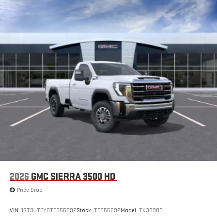
2026
GMC SIERRA 3500 HD
Price Drop
VIN:
1GT3UTEY0TF355592
Stock:
TF355592
Model:
TK30903