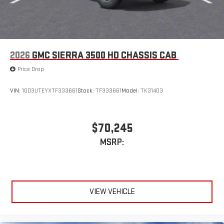
2026
GMC SIERRA 3500 HD CHASSIS CAB
Price Drop
VIN:
1GD3UTEYXTF333661
Stock:
TF333661
Model:
TK31403
$70,245
MSRP:
VIEW VEHICLE