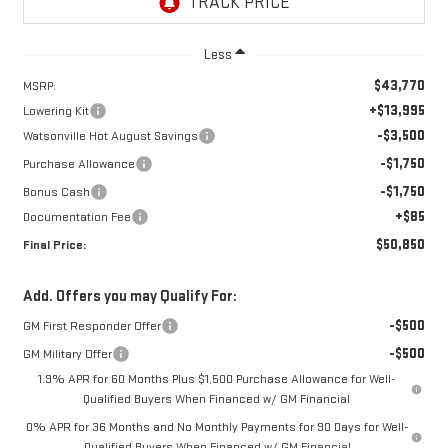
Less
$43,770
MSRP:
+$13,995
Lowering Kit
-$3,500
Watsonville Hot August Savings
-$1,750
Purchase Allowance
-$1,750
Bonus Cash
+$85
Documentation Fee
$50,850
Final Price:
Add. Offers you may Qualify For:
-$500
GM First Responder Offer
-$500
GM Military Offer
1.9% APR for 60 Months Plus $1,500 Purchase Allowance for Well-
Qualified Buyers When Financed w/ GM Financial
0% APR for 36 Months and No Monthly Payments for 90 Days for Well-
Qualified Buyers When Financed w/ GM Financial