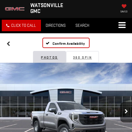
WATSONVILLE
GMC
SAVED
CLICK TO CALL
DIRECTIONS
SEARCH
Confirm Availability
PHOTOS
360 SPIN