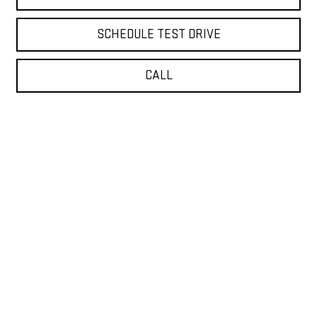
SCHEDULE TEST DRIVE
CALL
VALUE YOUR TRADE
Show: 12
New, Pre-Owned, Certified Pre-Owned, Demo and CarBravo Vehicles
*Prices do not include government fees and taxes, any finance