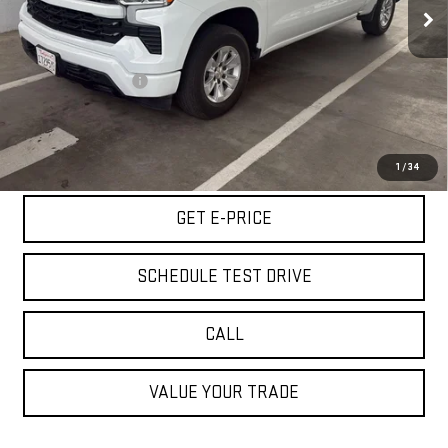
42,179 mi
Ext.
Int.
Less
Retail Price
$34,500
Documentation Fee
+$85
Internet Price
$34,585
START BUYING PROCESS
1
/
34
GET E-PRICE
SCHEDULE TEST DRIVE
CALL
VALUE YOUR TRADE