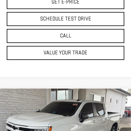
GET E-PRICE
SCHEDULE TEST DRIVE
CALL
VALUE YOUR TRADE
Compare Vehicle
USED
2024
CHEVROLET SILVERADO 1500
$34,585
RST
BEST PRICE
Special Offer
Price Drop
VIN:
3GCUDEE81RG167980
Stock:
PRG167980
Model:
CK10543