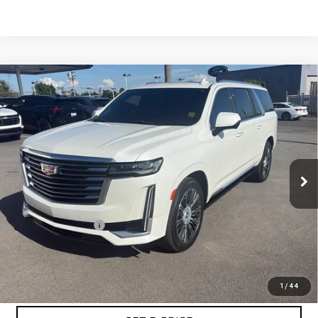
Compare Vehicle
USED
2022
CADILLAC ESCALADE ESV
$55,065
PREMIUM LUXURY PLATINUM
BEST PRICE
Special Offer
Price Drop
VIN:
1GYS4MKL5NR180004
Stock:
PNR180004
Model:
6K10906
55,902 mi
Ext.
Int.
Less
Retail Price
$54,980
Documentation Fee
+$85
Internet Price
$55,065
START BUYING PROCESS
1
/
44