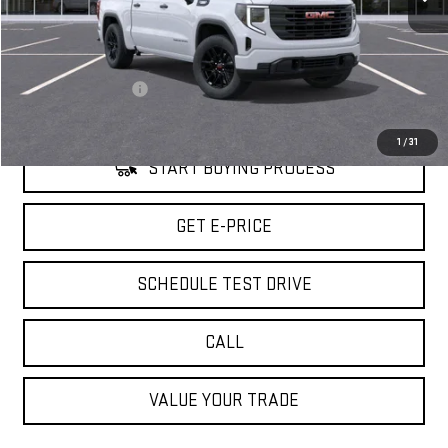
Less
Retail Price
$51,480
Savings
$7,000
Documentation Fee
+$85
Internet Price
$44,565
1
/
31
START BUYING PROCESS
GET E-PRICE
SCHEDULE TEST DRIVE
CALL
VALUE YOUR TRADE