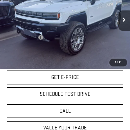
VIN:
1GKB0RDC6RU105377
Stock:
VRU105377
Model:
TT35526
24 mi
Ext.
Less
Retail Price
$72,980
Documentation Fee
+$85
Internet Price
$73,065
START BUYING PROCESS
1
/
41
GET E-PRICE
SCHEDULE TEST DRIVE
CALL
VALUE YOUR TRADE