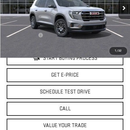
5 mi
Ext.
Int.
Eligible Courtesy Vehicle Retail Stock
Less
Retail Price
$46,090
Savings
$3,500
Documentation Fee
+$85
Internet Price
$42,675
1
/
32
START BUYING PROCESS
GET E-PRICE
SCHEDULE TEST DRIVE
CALL
VALUE YOUR TRADE