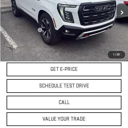
7,778 mi
Ext.
Int.
Less
Retail Price
$91,975
Documentation Fee
+$85
Internet Price
$92,060
START BUYING PROCESS
1
/
39
GET E-PRICE
SCHEDULE TEST DRIVE
CALL
VALUE YOUR TRADE