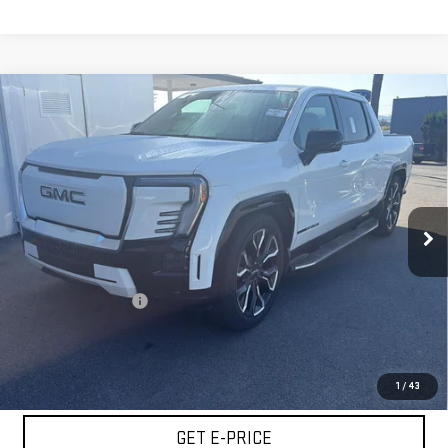
Compare Vehicle
USED
2025
GMC SIERRA EV
EXTENDED
$65,065
RANGE DENALI
BEST PRICE
Special Offer
Price Drop
VIN:
1GT10MED9SU408449
Stock:
VSU408449
Model:
TT35843
43,473 mi
Ext.
Int.
Less
Retail Price
$64,980
Documentation Fee
+$85
Internet Price
$65,065
START BUYING PROCESS
1
/
43
GET E-PRICE