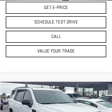
GET E-PRICE
SCHEDULE TEST DRIVE
CALL
VALUE YOUR TRADE
Compare Vehicle
$92,060
USED
2026
GMC YUKON
AT4 ULTIMATE
BEST PRICE
Special Offer
Price Drop
VIN:
1GKS2VKL4TR144310
Stock:
VTR144310
Model:
TK10706