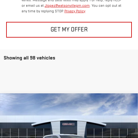
varies. Message and data rates may apply. For help, reply HELP
or email us at
Jlopez@watsonvillegm.com
. You can opt out at
any time by replying STOP.
Privacy Policy
GET MY OFFER
Showing all 98 vehicles
Compare Vehicle
USED
2026
GMC SIERRA EV
ELEVATION
$64,065
STANDARD RANGE
BEST PRICE
Special Offer
Price Drop
VIN:
1GT1ESEH2TU406391
Stock:
TU406391
Model:
TT35843