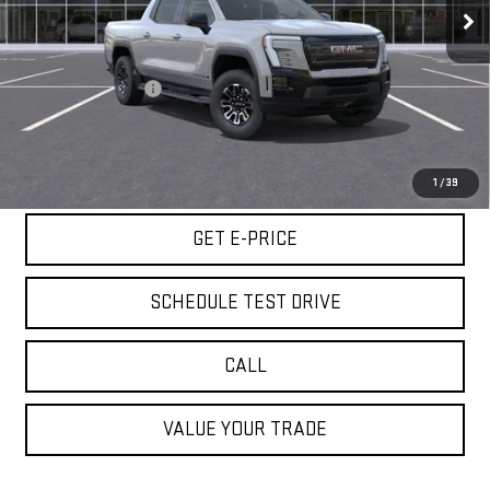
25 mi
Ext.
Int.
Less
Retail Price
$63,980
Documentation Fee
+$85
Internet Price
$64,065
START BUYING PROCESS
1
/
39
GET E-PRICE
SCHEDULE TEST DRIVE
CALL
VALUE YOUR TRADE