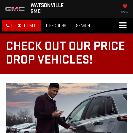
WATSONVILLE
GMC
SAVED
CLICK TO CALL
DIRECTIONS
SEARCH
CHECK OUT OUR PRICE
DROP VEHICLES!