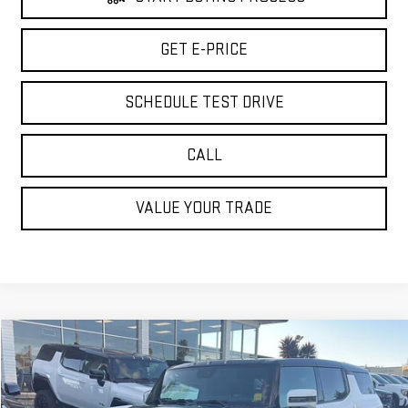
GET E-PRICE
SCHEDULE TEST DRIVE
CALL
VALUE YOUR TRADE
Compare Vehicle
$73,065
USED
2024
GMC HUMMER EV SUV
3X
BEST PRICE
Special Offer
Price Drop