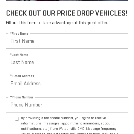
CHECK OUT OUR PRICE DROP VEHICLES!
Fill out this form to take advantage of this great offer.
*First Name
*Last Name
*E-Mail Address
*Phone Number
By providing a telephone number, you agree to receive
informational messages (appointment reminders, account
notifications, etc.) from Watsonville GMC. Message frequency