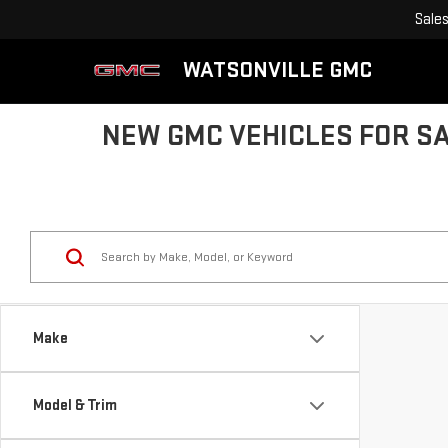
Sale
WATSONVILLE GMC
NEW GMC VEHICLES FOR SA
Make
Model & Trim