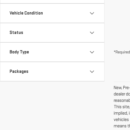
Vehicle Condition
Status
Body Type
*Required
Packages
New, Pre
dealer d
reasonab
This site
implied, 
vehicles 
means th