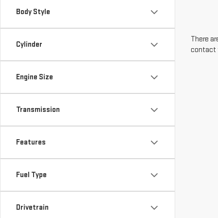
Body Style
There are
Cylinder
contact 
Engine Size
Transmission
Features
Fuel Type
Drivetrain