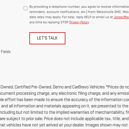
By providing a telephone number, you agree to receive informat
reminders, account notifications, etc.) from Watsonville GMC. Me
data rates may apply. For help, reply HELP or email us at
Jlopez@w
any time by replying STOP.
Privacy Policy
LET'S TALK
 Fields
-Owned, Certified Pre-Owned, Demo and CarBravo Vehicles *Prices do n
ocument processing charge, any electronic filing charge, and any emissi
le effort has been made to ensure the accuracy of the information con
, and all information and materials appearing on it, are presented to the 
including but not limited to the implied warranties of merchantability, fi
are subject to prior sale. Price does not include applicable tax, title, and
at vehicles have not yet arrived at your dealer. Images shown may not ne