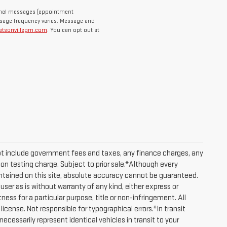
ional messages (appointment
ssage frequency varies. Message and
atsonvillegm.com
. You can opt out at
ot include government fees and taxes, any finance charges, any
on testing charge. Subject to prior sale.*Although every
tained on this site, absolute accuracy cannot be guaranteed.
user as is without warranty of any kind, either express or
tness for a particular purpose, title or non-infringement. All
 license. Not responsible for typographical errors.*In transit
cessarily represent identical vehicles in transit to your