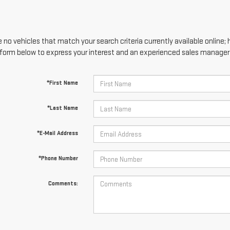
 no vehicles that match your search criteria currently available online; 
form below to express your interest and an experienced sales manager w
*First Name
*Last Name
*E-Mail Address
*Phone Number
Comments: