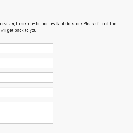
however, there may be one available in-store. Please fill out the
ill get back to you.