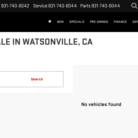
s
831-740-6042
Service
831-740-6044
Parts
831-740-6044
NEW
SPECIALS
PRE-OWNED
FINANCE
SER
LE IN WATSONVILLE, CA
Search
No vehicles found