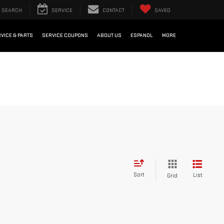
SEARCH
SERVICE
CONTACT
SAVED
VICE & PARTS
SERVICE COUPONS
ABOUT US
ESPANOL
MORE
Sort
List
Grid