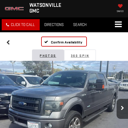
WATSONVILLE
GMC
SAVED
CLICK TO CALL
DIRECTIONS
SEARCH
Confirm Availability
PHOTOS
360 SPIN