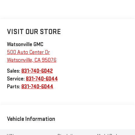
VISIT OUR STORE
Watsonville GMC
500 Auto Center Dr
Watsonville
,
CA
95076
Sales:
831-740-6042
Service:
831-740-6044
Parts:
831-740-6044
Vehicle Information