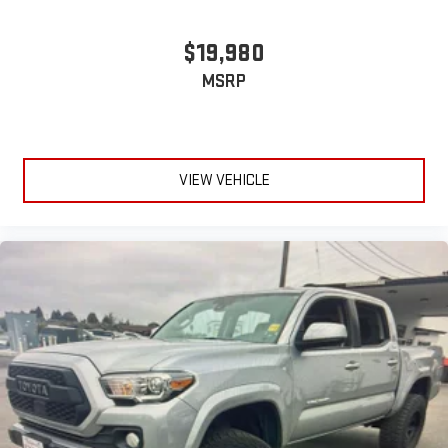
$19,980
MSRP
VIEW VEHICLE