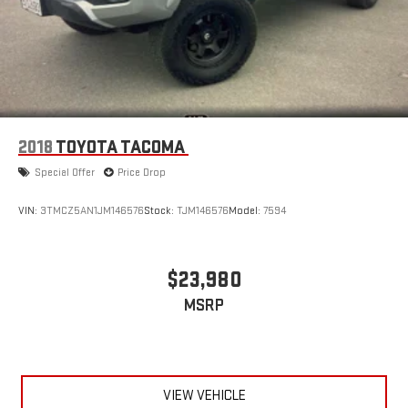
2018
TOYOTA TACOMA
Special Offer
Price Drop
VIN:
3TMCZ5AN1JM146576
Stock:
TJM146576
Model:
7594
$23,980
MSRP
VIEW VEHICLE