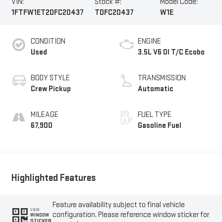
VIN:
Stock #:
Model Code:
1FTFW1ET2DFC20437
TDFC20437
W1E
CONDITION
ENGINE
Used
3.5L V6 DI T/C Ecobo
BODY STYLE
TRANSMISSION
Crew Pickup
Automatic
MILEAGE
FUEL TYPE
67,900
Gasoline Fuel
Highlighted Features
Feature availability subject to final vehicle
VIEW
configuration. Please reference window sticker for
WINDOW
STICKER