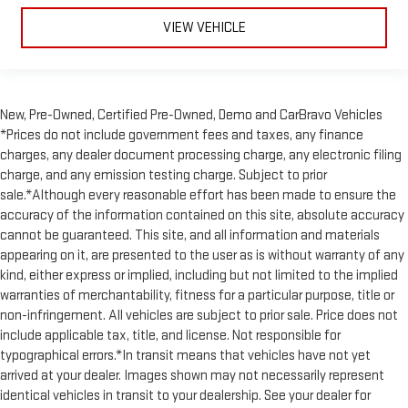
VIEW VEHICLE
New, Pre-Owned, Certified Pre-Owned, Demo and CarBravo Vehicles
*Prices do not include government fees and taxes, any finance
charges, any dealer document processing charge, any electronic filing
charge, and any emission testing charge. Subject to prior
sale.*Although every reasonable effort has been made to ensure the
accuracy of the information contained on this site, absolute accuracy
cannot be guaranteed. This site, and all information and materials
appearing on it, are presented to the user as is without warranty of any
kind, either express or implied, including but not limited to the implied
warranties of merchantability, fitness for a particular purpose, title or
non-infringement. All vehicles are subject to prior sale. Price does not
include applicable tax, title, and license. Not responsible for
typographical errors.*In transit means that vehicles have not yet
arrived at your dealer. Images shown may not necessarily represent
identical vehicles in transit to your dealership. See your dealer for