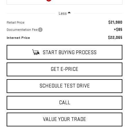
Less
$21,980
Retail Price
+$85
Documentation Fee
$22,065
Internet Price
START BUYING PROCESS
GET E-PRICE
SCHEDULE TEST DRIVE
CALL
VALUE YOUR TRADE