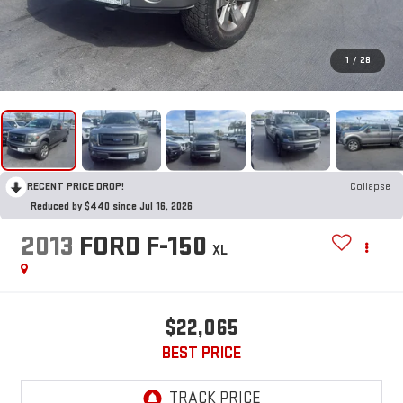
1
/
28
RECENT PRICE DROP!
Collapse
Reduced by $440 since Jul 16, 2026
2013
FORD F-150
XL
$22,065
BEST PRICE