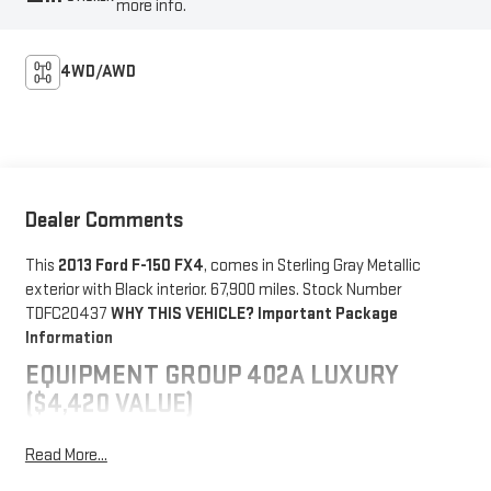
more info.
4WD/AWD
Dealer Comments
This
2013 Ford F-150 FX4
, comes in Sterling Gray Metallic
exterior with Black interior. 67,900 miles. Stock Number
TDFC20437
WHY THIS VEHICLE?
Important Package
Information
EQUIPMENT GROUP 402A LUXURY
($4,420 VALUE)
Electronic 6-Speed Automatic Transmission
Read More...
Sony single-CD Radio with HD
Trailer Brake Controller