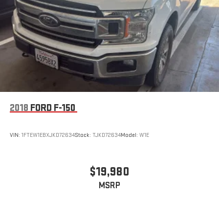
2018
FORD F-150
VIN:
1FTEW1EBXJKD72634
Stock:
TJKD72634
Model:
W1E
$19,980
MSRP