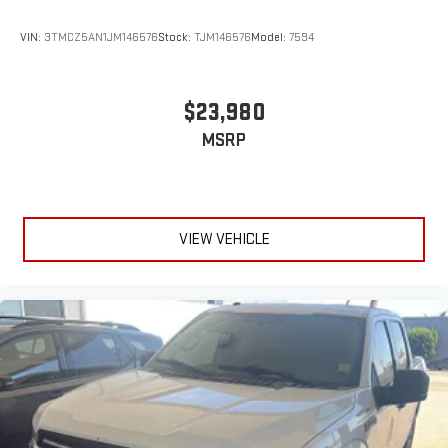
VIN:
3TMCZ5AN1JM146576
Stock:
TJM146576
Model:
7594
$23,980
MSRP
VIEW VEHICLE