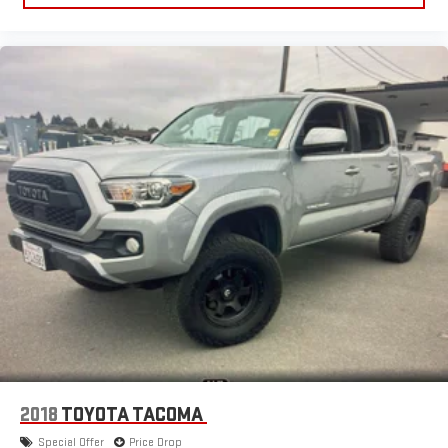
2018
TOYOTA TACOMA
Special Offer
Price Drop