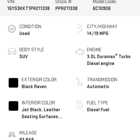
VIN:
Stock #:
Model Code:
1GYS3KKT1PR211338
PPR211338
6C10906
CONDITION
CITY/HIGHWAY
Used
14/19 MPG
BODY STYLE
ENGINE
®
SUV
3.0L Duramax
Turbo
Diesel engine
EXTERIOR COLOR
TRANSMISSION
Black Raven
Automatic
INTERIOR COLOR
FUEL TYPE
Jet Black, Leather
Diesel Fuel
Seating Surfaces
With Precision
Perforated Inserts
MILEAGE
83,848