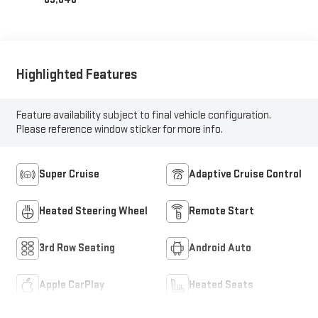
Highlighted Features
Feature availability subject to final vehicle configuration.
Please reference window sticker for more info.
Super Cruise
Adaptive Cruise Control
Heated Steering Wheel
Remote Start
3rd Row Seating
Android Auto
Apple CarPlay
Heated Seats