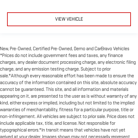
window into comfort.
Gearshifter material
: Leather and piano black gear shifter
VIEW VEHICLE
material
Leather seat upholstery - superior sitting. There’s more class
in the cabin with leather seat upholstery. The leather
material is luxurious to the touch, offers a distinctive look,
and is easy to clean. Put a little luxury behind you with
New, Pre-Owned, Certified Pre-Owned, Demo and CarBravo Vehicles
leather seat upholstery.
*Prices do not include government fees and taxes, any finance
Leather rear seat upholstery - superior sitting. There’s more
charges, any dealer document processing charge, any electronic filing
class in the cabin with leather rear seat upholstery. The
charge, and any emission testing charge. Subject to prior
leather material is luxurious to the touch, offers a
sale.*Although every reasonable effort has been made to ensure the
distinctive look, and is easy to clean. Put a little luxury
accuracy of the information contained on this site, absolute accuracy
behind you with leather rear seat upholstery.
cannot be guaranteed. This site, and all information and materials
Keep it clean. Leather third-row seat upholstery resists spills,
appearing on it, are presented to the user as is without warranty of any
cleans easily and makes a stylish interior.
kind, either express or implied, including but not limited to the implied
This provides an attractive appearance with the look of
warranties of merchantability, fitness for a particular purpose, title or
leather.
non-infringement. All vehicles are subject to prior sale. Price does not
include applicable tax, title, and license. Not responsible for
Front seatback upholstery
: Leatherette front seatback
typographical errors.*In transit means that vehicles have not yet
upholstery
arrived at your dealer. Images shown may not necessarily represent