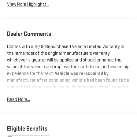
View More Highlights...
Dealer Comments
Comes with a 12/12 Repurchased Vehicle Limited Warranty or
the remainder of the original manufacturers warranty,
whichever is greater, will be applied and should enhance the
value of the vehicle and improve the confidence and ownership
experience for the next.
Vehicle was re-acquired by
manufacturer after concluding vehicle had been found to be
subject to Lemon Law Buyback. Vehicle operational concern
has been resolved by manufacture and is available for sale
Read More...
This
2023 Cadillac Escalade ESV RWD Premium Luxury
,
comes in Black Raven exterior with Jet Black interior.
83,848 miles. Stock Number PPR211338
WHY THIS VEHICLE?
Important Package Information
Eligible Benefits
PREFERRED EQUIPMENT GROUP 1SB