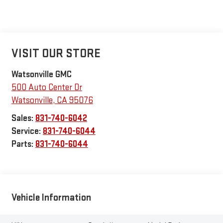
VISIT OUR STORE
Watsonville GMC
500 Auto Center Dr
Watsonville
,
CA
95076
Sales:
831-740-6042
Service:
831-740-6044
Parts:
831-740-6044
Vehicle Information