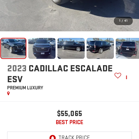
1
/
41
2023
CADILLAC ESCALADE
ESV
PREMIUM LUXURY
$55,065
BEST PRICE