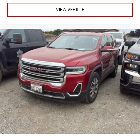
Removable third-row seats - room without a tool. What you
VIEW VEHICLE
need is more cargo space. What you don’t need is to spend
20 minutes trying to find the right tools to remove the seats
in order to get it. Removable third-row seats give you the
space without the grief. Designed for easy removal without
the use of tools, you can get the extra space you need right
when you need it. So remove the hassle with removable
third-row seats.
Third-row head restraints
: Fixed third-row head restraints
Third-row seat facing
: Front facing third-row seat
8-way passenger seat - Comfort that conforms to you! It
doesn't matter how long your ride is; if you aren't
comfortable every trip feels like a chore. With 8-way
passenger seat, finding the perfect position is easy, so you
can sit back, (or up, or a little forward), relax and enjoy the
journey.
Front seat armrest storage - convenience and
concealment. You can relax in a lot of ways with front seat
armrest storage. You can store things close to you for easy
access. Since it’s covered, you can also keep your smaller