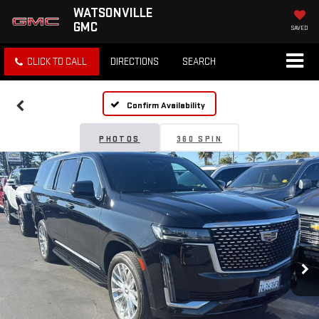
WATSONVILLE
GMC
SAVED
CLICK TO CALL
DIRECTIONS
SEARCH
Confirm Availability
PHOTOS
360 SPIN