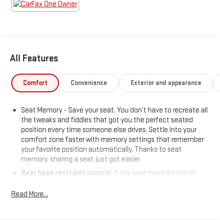
Automatic Seat Belt Tightening
Running Board Assist Steps
Power Panoramic Tilt-Sliding Sunroof
Rear Camera Mirror Washer
Rear Camera Mirror
All Features
Mechanical Limited-Slip Differential
Heated and Ventilated Driver and Front Passenger
Seats
Comfort
Convenience
Exterior and appearance
Adaptive Cruise Control
Door Lock and Latch Shields
Seat Memory - Save your seat. You don’t have to recreate all
22" 14-Spoke Alloy Wheels with Polished Finish
the tweaks and fiddles that got you the perfect seated
Rear Cross Traffic Alert
position every time someone else drives. Settle into your
Enhanced Automatic Emergency Braking
comfort zone faster with memory settings that remember
Lane Change Alert with Side Blind Zone Alert
your favorite position automatically. Thanks to seat
Enhanced Automatic Parking Assist
memory, sharing a seat just got easier.
AKG Studio 19-Speaker Audio System
Rear head restraint control
: 2 rear seat head restraints
Theft-Deterrent Alarm System
Third-row head restraint number
: 2 third-row head
Vehicle Inclination Sensor
Read More...
restraints
Vehicle Interior Movement Sensor
60-40 split folding third-row seats - Down for whatever.
Glass Breakage Sensor