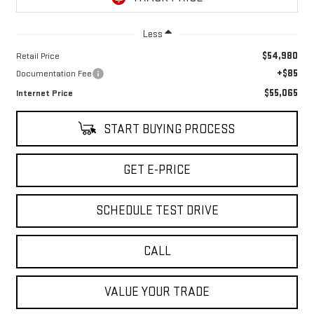
Less
$54,980
Retail Price
+$85
Documentation Fee
$55,065
Internet Price
START BUYING PROCESS
GET E-PRICE
SCHEDULE TEST DRIVE
CALL
VALUE YOUR TRADE