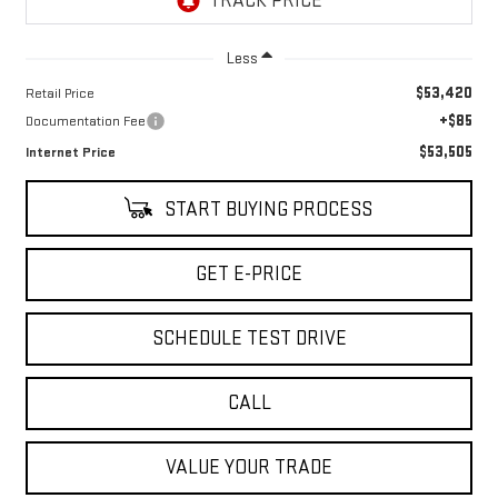
Less
$53,420
Retail Price
+$85
Documentation Fee
$53,505
Internet Price
START BUYING PROCESS
GET E-PRICE
SCHEDULE TEST DRIVE
CALL
VALUE YOUR TRADE