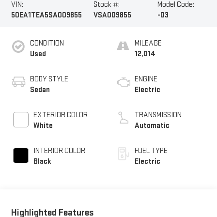
VIN:
Stock #:
Model Code:
50EA1TEA5SA009855
VSA009855
-03
CONDITION
MILEAGE
Used
12,014
BODY STYLE
ENGINE
Sedan
Electric
EXTERIOR COLOR
TRANSMISSION
White
Automatic
INTERIOR COLOR
FUEL TYPE
Black
Electric
Highlighted Features