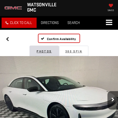
WATSONVILLE
GMC
SAVED
CLICK TO CALL
DIRECTIONS
SEARCH
Confirm Availability
PHOTOS
360 SPIN