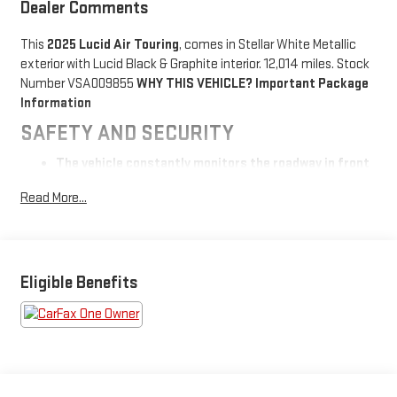
Dealer Comments
This
2025 Lucid Air Touring
, comes in Stellar White Metallic
exterior with Lucid Black & Graphite interior. 12,014 miles. Stock
Number VSA009855
WHY THIS VEHICLE?
Important Package
Information
SAFETY AND SECURITY
The vehicle constantly monitors the roadway in front
of the vehicle and identifies and tracks pedestrians
Read More...
on an interior display. If the system determines a
likely impact, it will automatically take preventative
steps to avoid hitting the pedestrian.
The vehicle is equipped with a system that senses,
and then prepares, the vehicle and/or occupants, for
Eligible Benefits
an impending forward collision.
The vehicle is equipped with a camera that displays an
image of the area behind the vehicle on an interior
display.
The vehicle is equipped with a system that senses,