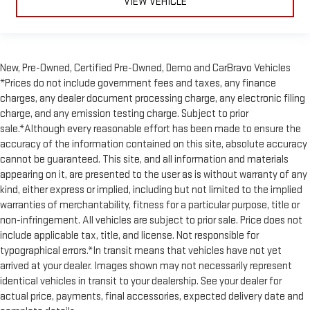
VIEW VEHICLE
cushion with the push of a button to reduce fatigue and
find the perfect position to enjoy the drive. Power passenger
seat cushion tilt puts you in the right spot.
Power front seat head restraints - the height of safety. One
size doesn’t fit all when it comes to keeping you safe, and
New, Pre-Owned, Certified Pre-Owned, Demo and CarBravo Vehicles
that’s why there are power front seat head restraints. It
*Prices do not include government fees and taxes, any finance
allows you to place the restraint at the correct height
charges, any dealer document processing charge, any electronic filing
behind your head, providing greater neck protection in the
charge, and any emission testing charge. Subject to prior
event of a collision. Get it to the right place for the right
sale.*Although every reasonable effort has been made to ensure the
time with power front seat head restraints.
accuracy of the information contained on this site, absolute accuracy
Power telescopic steering wheel - Easy to fit in. The most
cannot be guaranteed. This site, and all information and materials
comfortable position for your steering wheel while you drive
appearing on it, are presented to the user as is without warranty of any
can mean having to squeeze past it to get in and out of the
kind, either express or implied, including but not limited to the implied
vehicle. Making the adjustments manually every time is
warranties of merchantability, fitness for a particular purpose, title or
cumbersome as well. With the power telescopic steering
non-infringement. All vehicles are subject to prior sale. Price does not
wheel it's all done electronically, making it easy to find the
include applicable tax, title, and license. Not responsible for
perfect fit.
typographical errors.*In transit means that vehicles have not yet
Power tilt steering wheel - Easy to fit in. The most
arrived at your dealer. Images shown may not necessarily represent
comfortable position for your steering wheel while you drive
identical vehicles in transit to your dealership. See your dealer for
can mean having to squeeze past it to get in and out of the
actual price, payments, final accessories, expected delivery date and
vehicle. Making the adjustments manually every time is