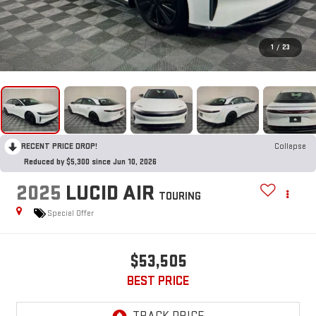
1
/
23
RECENT PRICE DROP!
Collapse
Reduced by $5,300 since Jun 10, 2026
2025
LUCID AIR
TOURING
Special Offer
$53,505
BEST PRICE