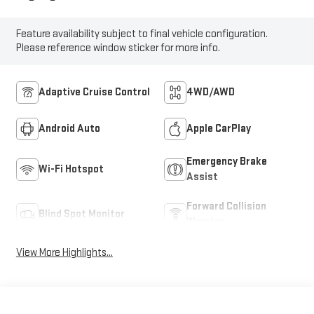
Feature availability subject to final vehicle configuration.
Please reference window sticker for more info.
Adaptive Cruise Control
4WD/AWD
Android Auto
Apple CarPlay
Emergency Brake
Wi-Fi Hotspot
Assist
Forward Collision
Blind Spot Monitor
Warning
View More Highlights...