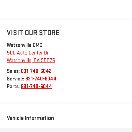
VISIT OUR STORE
Watsonville GMC
500 Auto Center Dr
Watsonville
,
CA
95076
Sales:
831-740-6042
Service:
831-740-6044
Parts:
831-740-6044
Vehicle Information