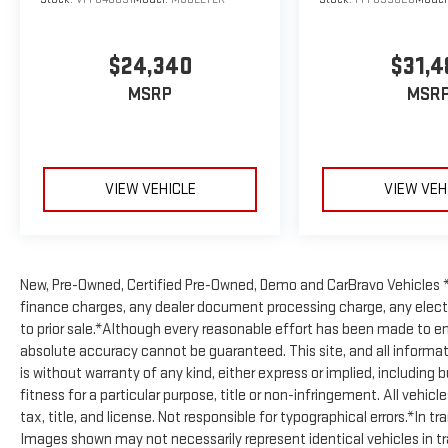
Stock number PSV122016. Connect with us now by
calling (831) 740-6042.
This Toyota has gone
through our service process - You can request the
$24,340
$31,4
full inspection at anytime.
WHY CHOOSE
WATSONVILLE GMC?
Watsonville GMC is the Bay
MSRP
MSR
Area's New GM Dealership. Our locally Owned and
Low-Cost Overhead Means Great Savings on All our
New, Certified Pre-Owned and Off-Brand Vehicles. We
Deliver New and Pre-Owned Vehicles Coast-to-Coast
VIEW VEHICLE
VIEW VEH
and Provide a Fast, Internet Based Experience, that
Saves you Time and Money. Our Expanded Service &
Parts Departments are GM Factory Trained and
Certified and Work on All GM Cars, Trucks and SUV's.
New, Pre-Owned, Certified Pre-Owned, Demo and CarBravo Vehicles *
We also Maintain a Staff of Trained and Certified Off-
finance charges, any dealer document processing charge, any electr
Brand Pre-Owned Vehicle Technicians.
Check out
to prior sale.*Although every reasonable effort has been made to en
what our customers think of us!
absolute accuracy cannot be guaranteed. This site, and all informat
https://www.watsonvillegm.com/Reviews
is without warranty of any kind, either express or implied, including 
fitness for a particular purpose, title or non-infringement. All vehicl
tax, title, and license. Not responsible for typographical errors.*In t
Images shown may not necessarily represent identical vehicles in tran