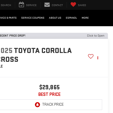
SEARCH
SERVICE
CONTACT
SAVED
VICE & PARTS
SERVICE COUPONS
ABOUT US
ESPANOL
MORE
ECENT PRICE DROP!
Click to Open
2025
TOYOTA COROLLA
CROSS
LE
$29,865
BEST PRICE