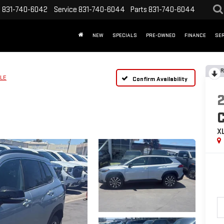
s
831-740-6042
Service
831-740-6044
Parts
831-740-6044
NEW
SPECIALS
PRE-OWNED
FINANCE
SER
R
LE
Confirm Availability
X