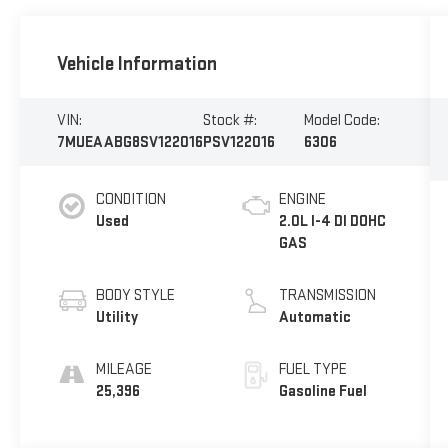
Vehicle Information
VIN:
Stock #:
Model Code:
7MUEAABG8SV122016
PSV122016
6306
CONDITION
ENGINE
Used
2.0L I-4 DI DOHC
GAS
BODY STYLE
TRANSMISSION
Utility
Automatic
MILEAGE
FUEL TYPE
25,396
Gasoline Fuel