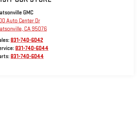
atsonville GMC
00 Auto Center Dr
atsonville
,
CA
95076
ales:
831-740-6042
ervice:
831-740-6044
arts:
831-740-6044