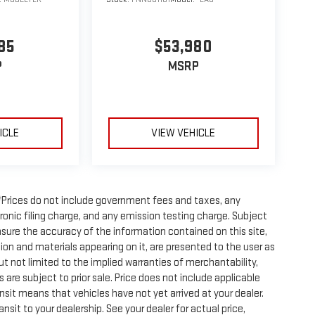
85
$53,980
P
MSRP
ICLE
VIEW VEHICLE
Prices do not include government fees and taxes, any
onic filing charge, and any emission testing charge. Subject
sure the accuracy of the information contained on this site,
ion and materials appearing on it, are presented to the user as
but not limited to the implied warranties of merchantability,
es are subject to prior sale. Price does not include applicable
ransit means that vehicles have not yet arrived at your dealer.
sit to your dealership. See your dealer for actual price,