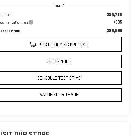
Less
$29,780
tail Price
+$85
cumentation Fee
$29,865
ternet Price
START BUYING PROCESS
GET E-PRICE
SCHEDULE TEST DRIVE
VALUE YOUR TRADE
ISIT OUR STORE