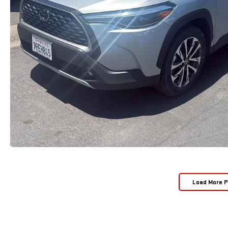
Load More 