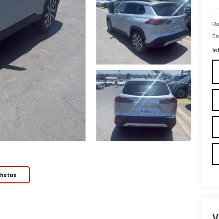
Re
Do
In
Photos
V