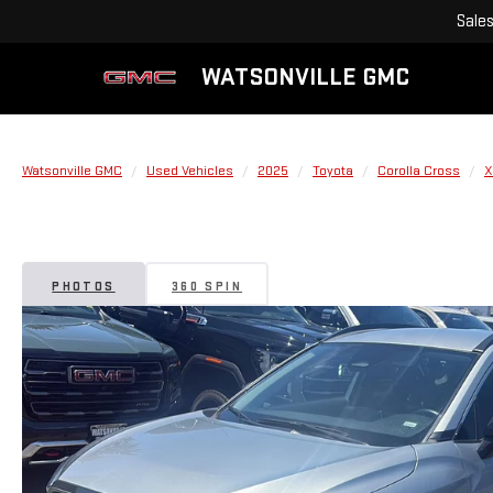
Sale
WATSONVILLE GMC
Watsonville GMC
Used Vehicles
2025
Toyota
Corolla Cross
X
PHOTOS
360 SPIN