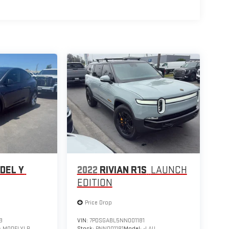
DEL Y
2022
RIVIAN R1S
LAUNCH
EDITION
Price Drop
8
VIN:
7PDSGABL5NN001181
:
MODELYLR
Stock:
PNN001181
Model:
-LAU