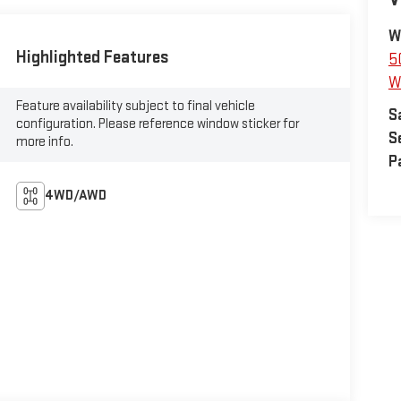
W
Highlighted Features
5
W
Feature availability subject to final vehicle
S
configuration. Please reference window sticker for
S
more info.
P
4WD/AWD