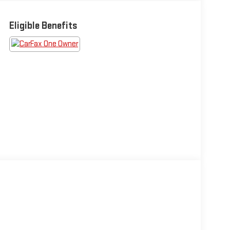
Eligible Benefits