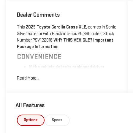
Dealer Comments
This
2025 Toyota Corolla Cross XLE
, comes in Sonic
Silver exterior with Black interior. 25,396 miles. Stock
Number PSV122016
WHY THIS VEHICLE?
Important
Package Information
CONVENIENCE
If the vehicle detects prolonged driver
unresponsiveness it will automatically bring
Read More...
the vehicle to a stop and turn on the hazard
lights. If equipped, emergency services will
be contacted.
SAFETY AND SECURITY
All Features
With this system the driver's hands must
remain on the wheel at all times but can be
Options
Specs
removed briefly (for a few seconds),
otherwise the vehicle will prompt the driver