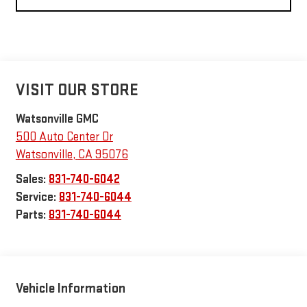
VISIT OUR STORE
Watsonville GMC
500 Auto Center Dr
Watsonville
,
CA
95076
Sales:
831-740-6042
Service:
831-740-6044
Parts:
831-740-6044
Vehicle Information