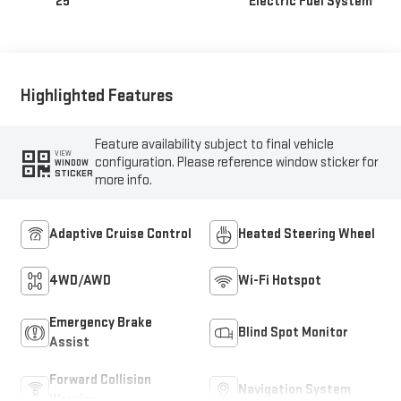
25
Electric Fuel System
Highlighted Features
Feature availability subject to final vehicle
VIEW
configuration. Please reference window sticker for
WINDOW
STICKER
more info.
Adaptive Cruise Control
Heated Steering Wheel
4WD/AWD
Wi-Fi Hotspot
Emergency Brake
Blind Spot Monitor
Assist
Forward Collision
Navigation System
Warning