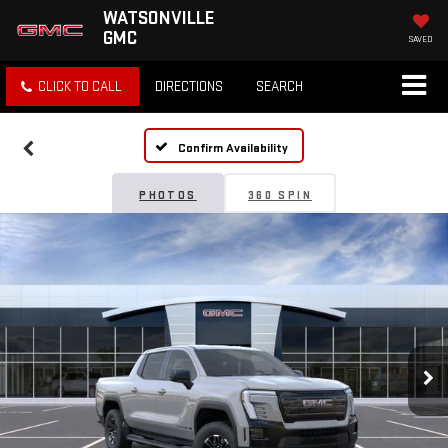
WATSONVILLE
GMC
SAVED
CLICK TO CALL
DIRECTIONS
SEARCH
Confirm Availability
PHOTOS
360 SPIN