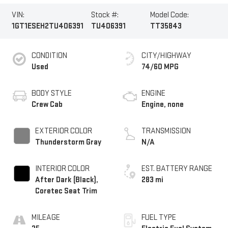
VIN:
Stock #:
Model Code:
1GT1ESEH2TU406391
TU406391
TT35843
CONDITION
CITY/HIGHWAY
Used
74/60 MPG
BODY STYLE
ENGINE
Crew Cab
Engine, none
EXTERIOR COLOR
TRANSMISSION
Thunderstorm Gray
N/A
INTERIOR COLOR
EST. BATTERY RANGE
After Dark (Black),
283 mi
Coretec Seat Trim
MILEAGE
FUEL TYPE