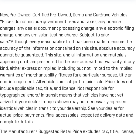
This feature provides increased comfort for rear seat
passengers.
New, Pre-Owned, Certified Pre-Owned, Demo and CarBravo Vehicles
A center armrest contributes to a more comfortable driving
*Prices do not include government fees and taxes, any finance
environment.
charges, any dealer document processing charge, any electronic filing
This feature provides increased comfort for rear seat
charge, and any emission testing charge. Subject to prior
passengers.
sale.*Although every reasonable effort has been made to ensure the
Interior climate preconditioning - Ready and waiting!
accuracy of the information contained on this site, absolute accuracy
Remotely activate the interior climate preconditioning and
cannot be guaranteed. This site, and all information and materials
the sensors automatically warm up or cool down the cabin
appearing on it, are presented to the user as is without warranty of any
so it's comfortable no matter the weather. You’ll slide into a
kind, either express or implied, including but not limited to the implied
perfect temperature every time with interior climate
warranties of merchantability, fitness for a particular purpose, title or
preconditioning.
non-infringement. All vehicles are subject to prior sale. Price does not
Split-bench rear seat - Down for whatever. Sometimes you
include applicable tax, title, and license. Not responsible for
need a little more room for your cargo. Other times...you
typographical errors.*In transit means that vehicles have not yet
need a lot more room. Split-bench rear seats provide you
arrived at your dealer. Images shown may not necessarily represent
with added versatility so you can load passengers and cargo
in multiple combinations. Fold one side for long items and
identical vehicles in transit to your dealership. See your dealer for
still have room for your passengers. Or fold both sides to load
actual price, payments, final accessories, expected delivery date and
large items. With split-bench rear seats, it all fits.
complete details.
Gearshifter material
: Urethane gear shifter material
The Manufacturer's Suggested Retail Price excludes tax, title, license,