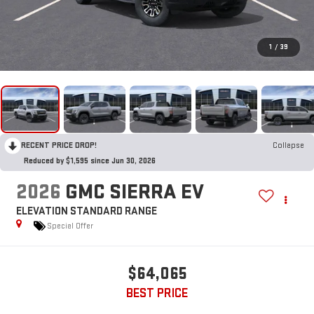
1
/
39
RECENT PRICE DROP!
Collapse
Reduced by $1,595 since Jun 30, 2026
2026
GMC SIERRA EV
ELEVATION STANDARD RANGE
Special Offer
$64,065
BEST PRICE