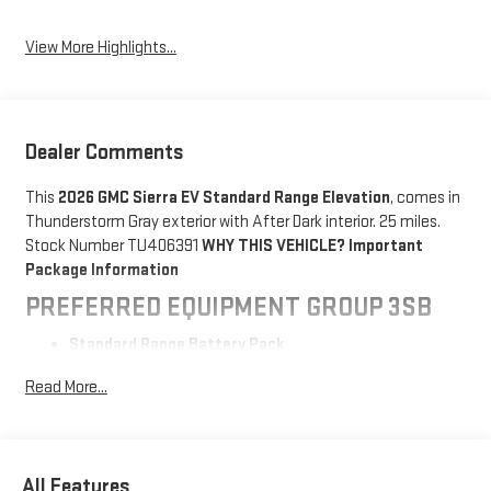
View More Highlights...
Dealer Comments
This
2026 GMC Sierra EV Standard Range Elevation
, comes in
Thunderstorm Gray exterior with After Dark interior. 25 miles.
Stock Number TU406391
WHY THIS VEHICLE?
Important
Package Information
PREFERRED EQUIPMENT GROUP 3SB
Standard Range Battery Pack
SAFETY AND SECURITY
Read More...
The vehicle constantly monitors the roadway in front
of the vehicle and identifies and tracks pedestrians
on an interior display. If the system determines a
All Features