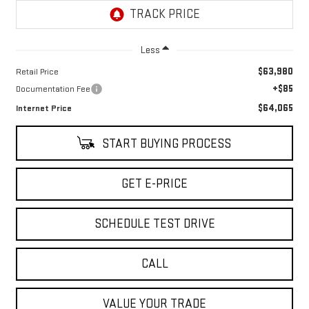
Less
$63,980
Retail Price
+$85
Documentation Fee
$64,065
Internet Price
START BUYING PROCESS
GET E-PRICE
SCHEDULE TEST DRIVE
CALL
VALUE YOUR TRADE