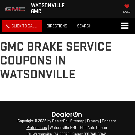
WATSONVILLE
GMC
SAVED
CLICK TO CALL
DIRECTIONS
SEARCH
GMC BRAKE SERVICE
COUPONS IN
WATSONVILLE
Copyright © 2026
by
DealerOn
|
Sitemap
|
Privacy
|
Consent
Preferences
| Watsonville GMC
|
500 Auto Center
Dr,
Watsonville,
CA
95076
| Sales:
831-740-6042