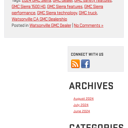
Tags:
2024 GMC Sierra
,
GMC dealer
,
GMC safety features
,
GMC Sierra 1500 HD
,
GMC Sierra features
,
GMC Sierra
performance
,
GMC Sierra technology
,
GMC truck
,
Watsonville CA GMC Dealership
Posted in
Watsonville GMC Dealer
|
No Comments »
CONNECT WITH US
ARCHIVES
August 2024
July 2024
June 2024