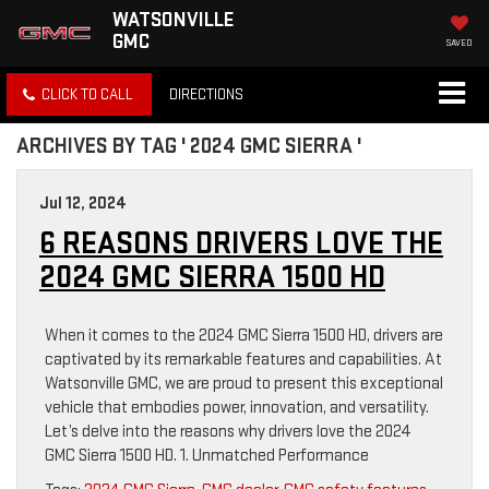
WATSONVILLE
GMC
SAVED
CLICK TO CALL
DIRECTIONS
ARCHIVES BY TAG ' 2024 GMC SIERRA '
Jul 12, 2024
6 REASONS DRIVERS LOVE THE
2024 GMC SIERRA 1500 HD
When it comes to the 2024 GMC Sierra 1500 HD, drivers are
captivated by its remarkable features and capabilities. At
Watsonville GMC, we are proud to present this exceptional
vehicle that embodies power, innovation, and versatility.
Let’s delve into the reasons why drivers love the 2024
GMC Sierra 1500 HD. 1. Unmatched Performance