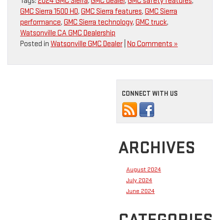
Tags:
2024 GMC Sierra
,
GMC dealer
,
GMC safety features
,
GMC Sierra 1500 HD
,
GMC Sierra features
,
GMC Sierra
performance
,
GMC Sierra technology
,
GMC truck
,
Watsonville CA GMC Dealership
Posted in
Watsonville GMC Dealer
|
No Comments »
CONNECT WITH US
ARCHIVES
August 2024
July 2024
June 2024