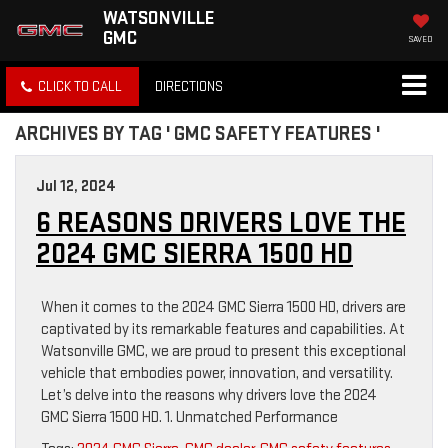
WATSONVILLE
GMC
SAVED
CLICK TO CALL
DIRECTIONS
ARCHIVES BY TAG ' GMC SAFETY FEATURES '
Jul 12, 2024
6 REASONS DRIVERS LOVE THE
2024 GMC SIERRA 1500 HD
When it comes to the 2024 GMC Sierra 1500 HD, drivers are
captivated by its remarkable features and capabilities. At
Watsonville GMC, we are proud to present this exceptional
vehicle that embodies power, innovation, and versatility.
Let’s delve into the reasons why drivers love the 2024
GMC Sierra 1500 HD. 1. Unmatched Performance