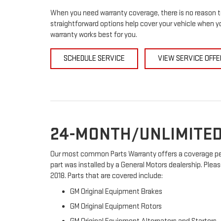
When you need warranty coverage, there is no reason to
straightforward options help cover your vehicle when yo
warranty works best for you.
SCHEDULE SERVICE
VIEW SERVICE OFFE
24-MONTH/UNLIMITED
Our most common Parts Warranty offers a coverage peri
part was installed by a General Motors dealership. Pleas
2018. Parts that are covered include:
GM Original Equipment Brakes
GM Original Equipment Rotors