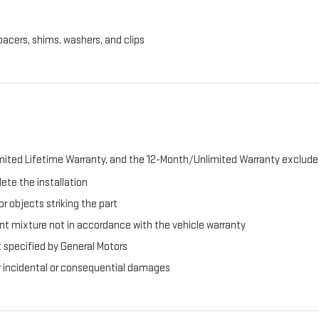
pacers, shims, washers, and clips
ited Lifetime Warranty, and the 12-Month/Unlimited Warranty exclude 
ete the installation
r objects striking the part
t mixture not in accordance with the vehicle warranty
t specified by General Motors
er incidental or consequential damages