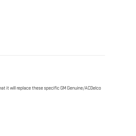
hat it will replace these specific GM Genuine/ACDelco