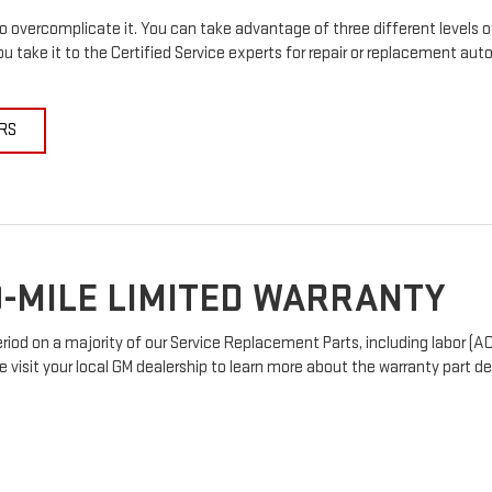
 overcomplicate it. You can take advantage of three different levels o
u take it to the Certified Service experts for repair or replacement au
RS
-MILE LIMITED WARRANTY
od on a majority of our Service Replacement Parts, including labor (AC
e visit your local GM dealership to learn more about the warranty part det