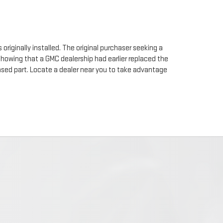
originally installed. The original purchaser seeking a
 showing that a GMC dealership had earlier replaced the
chased part. Locate a dealer near you to take advantage