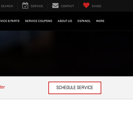
SEARCH
SERVICE
CONTACT
SAVED
VICE & PARTS
SERVICE COUPONS
ABOUT US
ESPANOL
MORE
der
SCHEDULE SERVICE