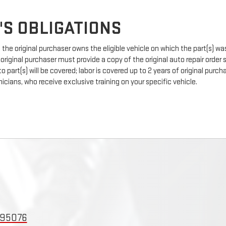
'S OBLIGATIONS
the original purchaser owns the eligible vehicle on which the part(s) was 
 original purchaser must provide a copy of the original auto repair order
 part(s) will be covered; labor is covered up to 2 years of original pur
icians, who receive exclusive training on your specific vehicle.
 95076