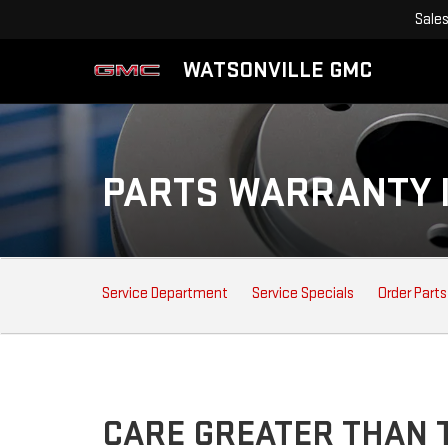
Sale
WATSONVILLE GMC
PARTS WARRANTY 
SERVICE
Service Department
Service Specials
Order Parts
SUB-
NAVIGATION
CARE GREATER THAN T