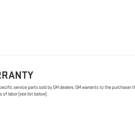
ARRANTY
pecific service parts sold by GM dealers. GM warrants to the purchaser t
of labor (see list below):