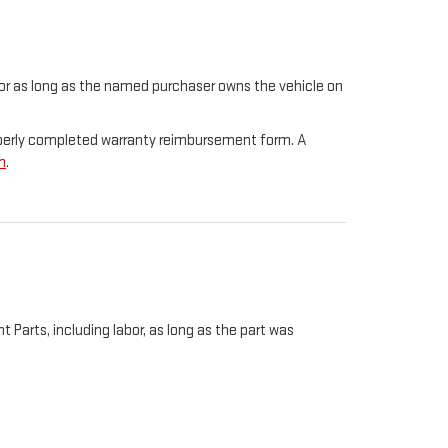
t for as long as the named purchaser owns the vehicle on
properly completed warranty reimbursement form. A
m
.
Parts, including labor, as long as the part was