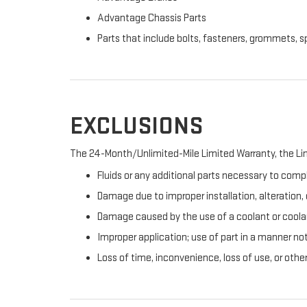
Advantage Chassis Parts
Parts that include bolts, fasteners, grommets, s
EXCLUSIONS
The 24-Month/Unlimited-Mile Limited Warranty, the Lim
Fluids or any additional parts necessary to compl
Damage due to improper installation, alteration, o
Damage caused by the use of a coolant or coolan
Improper application; use of part in a manner no
Loss of time, inconvenience, loss of use, or oth