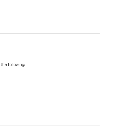
the following: