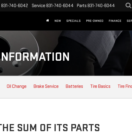
s
831-740-6042
Service
831-740-6044
Parts
831-740-6044
NEW
SPECIALS
PRE-OWNED
FINANCE
SER
INFORMATION
Oil Change
Brake Service
Batteries
Tire Basics
Tire Fin
HE SUM OF ITS PARTS