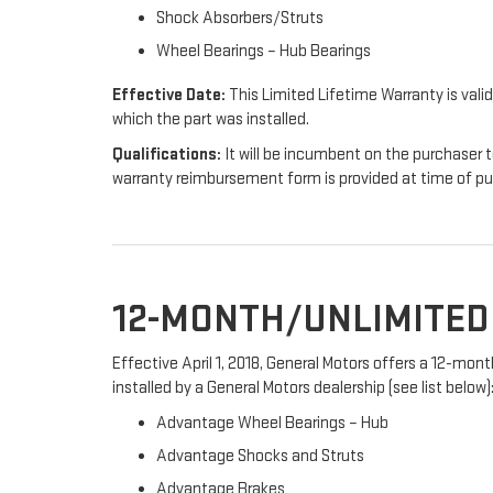
Shock Absorbers/Struts
Wheel Bearings – Hub Bearings
Effective Date:
This Limited Lifetime Warranty is valid
which the part was installed.
Qualifications:
It will be incumbent on the purchaser t
warranty reimbursement form is provided at time of p
12-MONTH/UNLIMITE
Effective April 1, 2018, General Motors offers a 12-mo
installed by a General Motors dealership (see list below)
Advantage Wheel Bearings – Hub
Advantage Shocks and Struts
Advantage Brakes