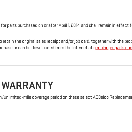
 for parts purchased on or after April 1, 2014 and shall remain in effec
o retain the original sales receipt and/or job card, together with the 
urchase or can be downloaded from the internet at
genuinegmparts.co
D WARRANTY
nth/unlimited-mile coverage period on these select ACDelco Replacement 
: