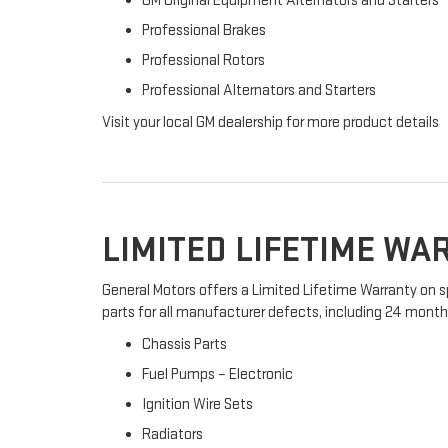
GM Original Equipment Alternators and Starters
Professional Brakes
Professional Rotors
Professional Alternators and Starters
Visit your local GM dealership for more product details
LIMITED LIFETIME W
General Motors offers a Limited Lifetime Warranty on s
parts for all manufacturer defects, including 24 months 
Chassis Parts
Fuel Pumps – Electronic
Ignition Wire Sets
Radiators