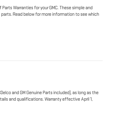
f Parts Warranties for your GMC. These simple and
to parts. Read below for more information to see which
Delco and GM Genuine Parts included), as long as the
ails and qualifications. Warranty effective April 1,