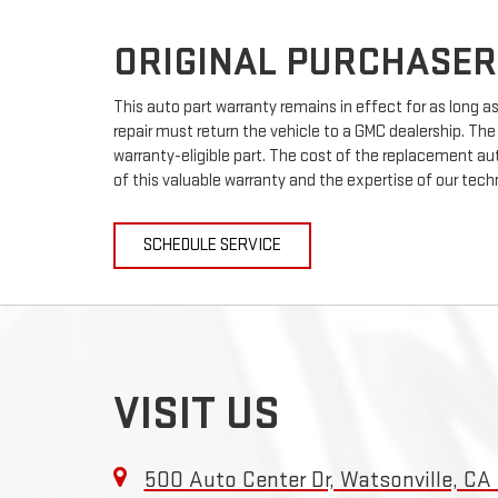
ORIGINAL PURCHASER
This auto part warranty remains in effect for as long as 
repair must return the vehicle to a GMC dealership. The
warranty-eligible part. The cost of the replacement auto
of this valuable warranty and the expertise of our techn
SCHEDULE SERVICE
VISIT US
500 Auto Center Dr, Watsonville, CA