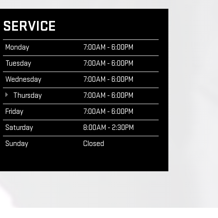
SERVICE
Monday
7:00AM - 6:00PM
Tuesday
7:00AM - 6:00PM
Wednesday
7:00AM - 6:00PM
Thursday
7:00AM - 6:00PM
Friday
7:00AM - 6:00PM
Saturday
8:00AM - 2:30PM
Sunday
Closed